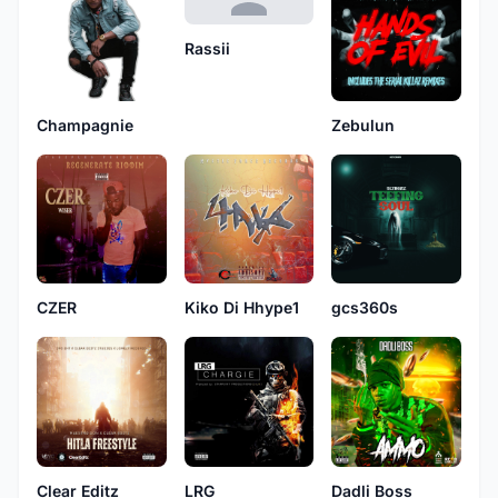
Rassii
Champagnie
Zebulun
CZER
Kiko Di Hhype1
gcs360s
Clear Editz
LRG
Dadli Boss