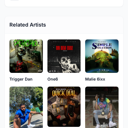
Related Artists
Trigger Dan
One6
Malie 6ixx