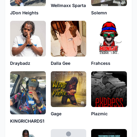
Wellmaxx Sparta
JDon Heights
Solemn
Frahcess
Draybadz
Dalla Gee
Gage
Plazmic
KINGRICHARDS1