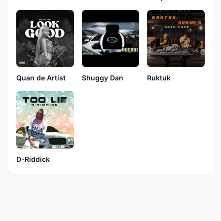
Quan de Artist
Shuggy Dan
Ruktuk
D-Riddick