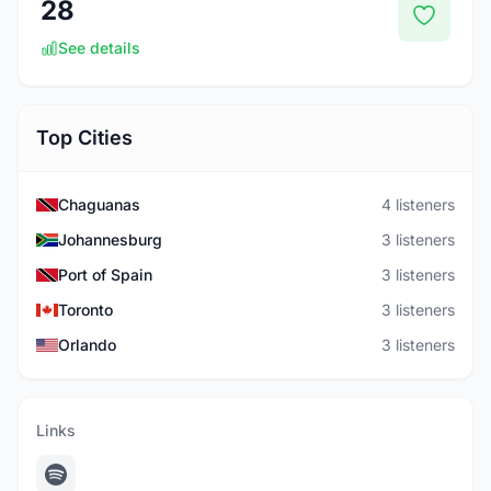
28
See details
Top Cities
Chaguanas
4 listeners
Johannesburg
3 listeners
Port of Spain
3 listeners
Toronto
3 listeners
Orlando
3 listeners
Links