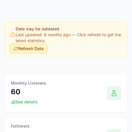
Data may be outdated
Last updated: 6 months ago
— Click refresh to get the
latest statistics.
Refresh Data
Monthly Listeners
60
See details
Followers