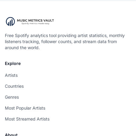
Free Spotify analytics tool providing artist statistics, monthly
listeners tracking, follower counts, and stream data from
around the world.
Explore
Artists
Countries
Genres
Most Popular Artists
Most Streamed Artists
About