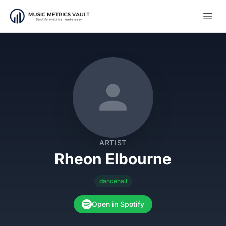
Open
ARTIST
Rheon Elbourne
dancehall
Open in Spotify