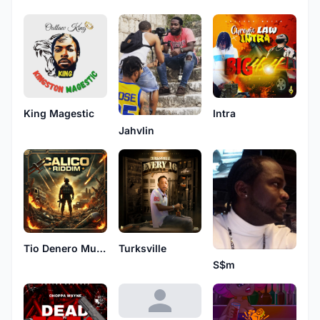
King Magestic
Intra
Jahvlin
Tio Denero Muzik
Turksville
S$m