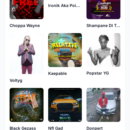
Ironik Aka Poizon
Choppa Wayne
Shampane DI Topbanga
Popstar YG
Kaepable
Voltyg
Black Gezass
Nfl Gad
Donpert