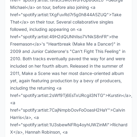
Michael</a> on tour, before also joining <a
href="spotify:artist:1XgFuvRd7r5g0h844A5ZUQ">Take
That</a> on their tour. Several collaborative singles
followed, including appearing on <a
href="spotify:artist:49H2dQUNhIlso7VNkS8nFR">the
Freemason</a>'s "Heartbreak (Make Me a Dancer)" in
2009 and Junior Calderone's "Can't Fight This Feeling" in
2010. Both tracks eventually paved the way for and were
included on her fourth album. Released in the summer of
2011, Make a Scene was her most dance-oriented album
yet, again featuring production by a bevy of producers,
including the returning <a
href="spotify:artist:2sWf9Tj6EsTxURcgil3NTG">Kurstin</a>,
<a
href="spotify:artist:7CajNmpbOovFoOoasH2HaY">Calvin
Harris</a>, <a
href="spotify:artist:1U3sbewNFRq4oyhUWZinMi">Richard
X</a>, Hannah Robinson, <a