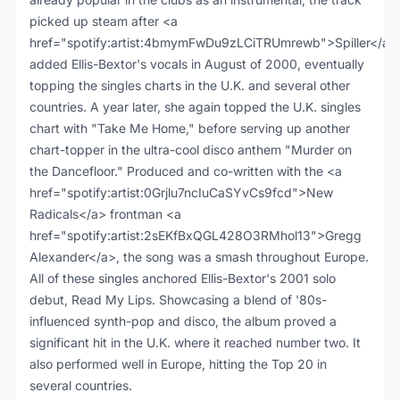
picked up steam after <a
href="spotify:artist:4bmymFwDu9zLCiTRUmrewb">Spiller</a>
added Ellis-Bextor's vocals in August of 2000, eventually
topping the singles charts in the U.K. and several other
countries. A year later, she again topped the U.K. singles
chart with "Take Me Home," before serving up another
chart-topper in the ultra-cool disco anthem "Murder on
the Dancefloor." Produced and co-written with the <a
href="spotify:artist:0Grjlu7ncIuCaSYvCs9fcd">New
Radicals</a> frontman <a
href="spotify:artist:2sEKfBxQGL428O3RMhol13">Gregg
Alexander</a>, the song was a smash throughout Europe.
All of these singles anchored Ellis-Bextor's 2001 solo
debut, Read My Lips. Showcasing a blend of '80s-
influenced synth-pop and disco, the album proved a
significant hit in the U.K. where it reached number two. It
also performed well in Europe, hitting the Top 20 in
several countries.