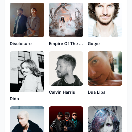
Disclosure
Empire Of The Sun
Gotye
Calvin Harris
Dua Lipa
Dido