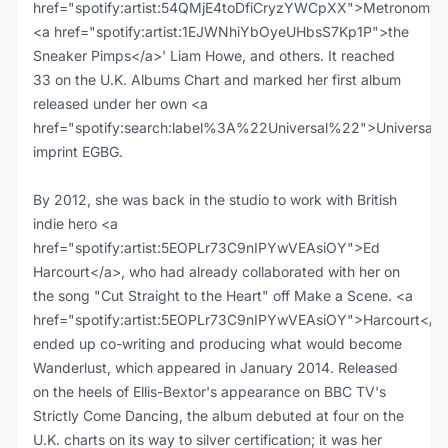
href="spotify:artist:54QMjE4toDfiCryzYWCpXX">Metronomy<
<a href="spotify:artist:1EJWNhiYbOyeUHbsS7Kp1P">the
Sneaker Pimps</a>' Liam Howe, and others. It reached
33 on the U.K. Albums Chart and marked her first album
released under her own <a
href="spotify:search:label%3A%22Universal%22">Universal<
imprint EGBG.
By 2012, she was back in the studio to work with British
indie hero <a
href="spotify:artist:5EOPLr73C9nIPYwVEAsiOY">Ed
Harcourt</a>, who had already collaborated with her on
the song "Cut Straight to the Heart" off Make a Scene. <a
href="spotify:artist:5EOPLr73C9nIPYwVEAsiOY">Harcourt</a
ended up co-writing and producing what would become
Wanderlust, which appeared in January 2014. Released
on the heels of Ellis-Bextor's appearance on BBC TV's
Strictly Come Dancing, the album debuted at four on the
U.K. charts on its way to silver certification; it was her