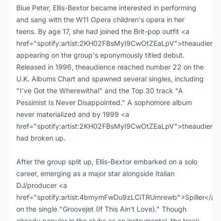
Blue Peter, Ellis-Bextor became interested in performing
and sang with the W11 Opera children's opera in her
teens. By age 17, she had joined the Brit-pop outfit <a
href="spotify:artist:2KH02FBsMyI9CwOtZEaLpV">theaudience
appearing on the group's eponymously titled debut.
Released in 1996, theaudience reached number 22 on the
U.K. Albums Chart and spawned several singles, including
"I've Got the Wherewithal" and the Top 30 track "A
Pessimist Is Never Disappointed." A sophomore album
never materialized and by 1999 <a
href="spotify:artist:2KH02FBsMyI9CwOtZEaLpV">theaudienc
had broken up.
After the group split up, Ellis-Bextor embarked on a solo
career, emerging as a major star alongside Italian
DJ/producer <a
href="spotify:artist:4bmymFwDu9zLCiTRUmrewb">Spiller</a>
on the single "Groovejet (If This Ain't Love)." Though
already popular in the clubs as an instrumental, the track