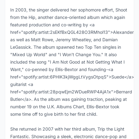
In 2003, the singer delivered her sophomore effort, Shoot
from the Hip, another dance-oriented album which again
featured production and co-writing by <a
href="spotify:artist:2sEKfBxQGL428O3RMhol13">Alexander</
as well as Matt Rowe, Jeremy Wheatley, and Damian
LeGassick. The album spawned two Top Ten singles in
"Mixed Up World" and "I Won’t Change You." It also
included the song "I Am Not Good at Not Getting What I
Want," co-penned by Ellis-Bextor and founding-<a
href="spotify:artist:6PHIK3kjWggLtVygsOtpqS">Suede</a>
guitarist <a
href="spotify:artist:28pqwEjm2WDueRWP4AjA1x">Bernard
Butler</a>. As the album was gaining traction, peaking at
number 19 on the U.K. Albums Chart, Ellis-Bextor took
some time off to give birth to her first child.
She returned in 2007 with her third album, Trip the Light
Fantastic. Showcasing a sleek, electronic dance-pop and