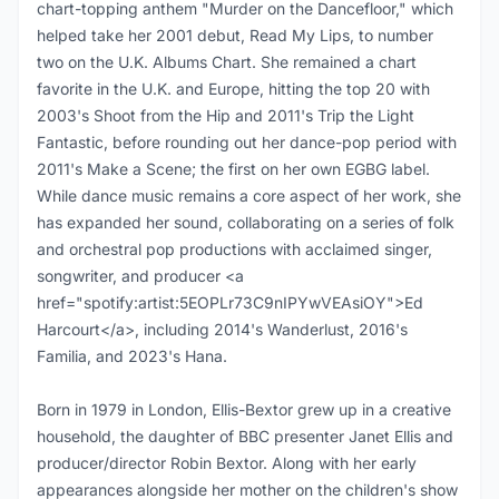
chart-topping anthem "Murder on the Dancefloor," which
helped take her 2001 debut, Read My Lips, to number
two on the U.K. Albums Chart. She remained a chart
favorite in the U.K. and Europe, hitting the top 20 with
2003's Shoot from the Hip and 2011's Trip the Light
Fantastic, before rounding out her dance-pop period with
2011's Make a Scene; the first on her own EGBG label.
While dance music remains a core aspect of her work, she
has expanded her sound, collaborating on a series of folk
and orchestral pop productions with acclaimed singer,
songwriter, and producer <a
href="spotify:artist:5EOPLr73C9nIPYwVEAsiOY">Ed
Harcourt</a>, including 2014's Wanderlust, 2016's
Familia, and 2023's Hana.
Born in 1979 in London, Ellis-Bextor grew up in a creative
household, the daughter of BBC presenter Janet Ellis and
producer/director Robin Bextor. Along with her early
appearances alongside her mother on the children's show