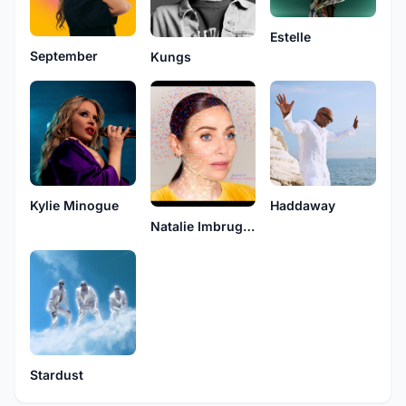
Estelle
September
Kungs
Kylie Minogue
Haddaway
Natalie Imbruglia
Stardust