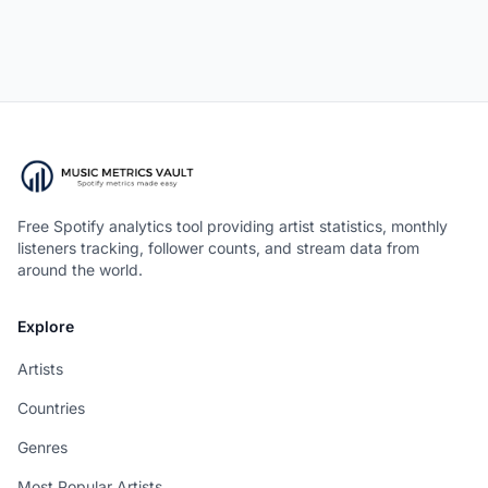
Free Spotify analytics tool providing artist statistics, monthly
listeners tracking, follower counts, and stream data from
around the world.
Explore
Artists
Countries
Genres
Most Popular Artists