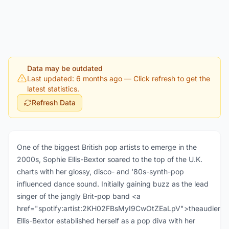
Data may be outdated
Last updated: 6 months ago
— Click refresh to get the
latest statistics.
Refresh Data
One of the biggest British pop artists to emerge in the
2000s, Sophie Ellis-Bextor soared to the top of the U.K.
charts with her glossy, disco- and '80s-synth-pop
influenced dance sound. Initially gaining buzz as the lead
singer of the jangly Brit-pop band <a
href="spotify:artist:2KH02FBsMyI9CwOtZEaLpV">theaudience
Ellis-Bextor established herself as a pop diva with her