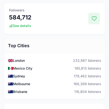
Followers
584,712
See details
Top Cities
London
233,987 listeners
Mexico City
195,813 listeners
Sydney
179,462 listeners
Melbourne
166,399 listeners
Brisbane
116,804 listeners