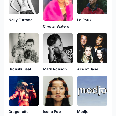
Nelly Furtado
La Roux
Crystal Waters
Bronski Beat
Mark Ronson
Ace of Base
Dragonette
Icona Pop
Modjo