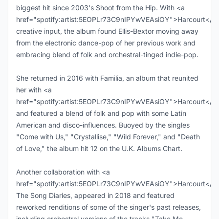
biggest hit since 2003's Shoot from the Hip. With <a
href="spotify:artist:5EOPLr73C9nIPYwVEAsiOY">Harcourt</a>
creative input, the album found Ellis-Bextor moving away
from the electronic dance-pop of her previous work and
embracing blend of folk and orchestral-tinged indie-pop.
She returned in 2016 with Familia, an album that reunited
her with <a
href="spotify:artist:5EOPLr73C9nIPYwVEAsiOY">Harcourt</a
and featured a blend of folk and pop with some Latin
American and disco-influences. Buoyed by the singles
"Come with Us," "Crystallise," "Wild Forever," and "Death
of Love," the album hit 12 on the U.K. Albums Chart.
Another collaboration with <a
href="spotify:artist:5EOPLr73C9nIPYwVEAsiOY">Harcourt</a>
The Song Diaries, appeared in 2018 and featured
reworked renditions of some of the singer's past releases,
including orchestral versions of the tracks "Take Me