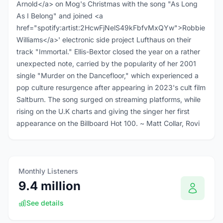
Arnold</a> on Mog's Christmas with the song "As Long
As I Belong" and joined <a
href="spotify:artist:2HcwFjNelS49kFbfvMxQYw">Robbie
Williams</a>' electronic side project Lufthaus on their
track "Immortal." Ellis-Bextor closed the year on a rather
unexpected note, carried by the popularity of her 2001
single "Murder on the Dancefloor," which experienced a
pop culture resurgence after appearing in 2023's cult film
Saltburn. The song surged on streaming platforms, while
rising on the U.K charts and giving the singer her first
appearance on the Billboard Hot 100. ~ Matt Collar, Rovi
Monthly Listeners
9.4 million
See details