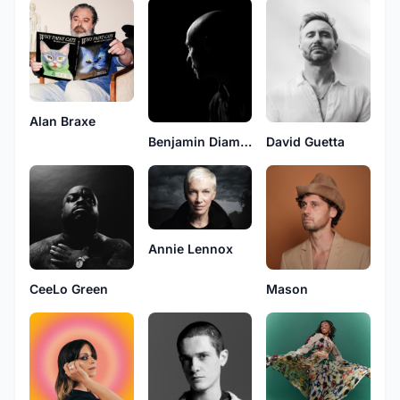
Alan Braxe
Benjamin Diamond
David Guetta
Annie Lennox
CeeLo Green
Mason