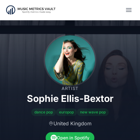
Open
ARTIST
Sophie Ellis-Bextor
dance pop
europop
new wave pop
United Kingdom
Open in Spotify