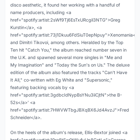
disco aesthetic, it found her working with a handful of
name producers, including <a
href="spotify:artist:2sWf9Tj6EsTxURcgil3NTG">Greg
Kurstin</a>, <a
href="spotify:artist:73j1Dkuu6FdSiuT0epNpuy">Xenomania</a
and Dimitri Tikovoi, among others. Heralded by the Top
Ten hit "Catch You," the album reached number seven in
the U.K. and spawned several more singles in "Me and
My Imagination" and "Today the Sun's on Us." The deluxe
edition of the album also featured the tracks "Can't Have
It All," co-written with Eg White and "Supersonic,"
featuring backing vocals by <a
href="spotify:artist:3gdbcIdNypBsYNu3iiCjtN">the B-
52s</a>' <a
href="spotify:artist:7HWVWTbgJBXqBX6Jd4AvzJ">Fred
Schneider</a>.
On the heels of the album's release, Ellis-Bextor joined <a
href="spotify:artist:19ra5tSw0tWufvUp8GotLo">George