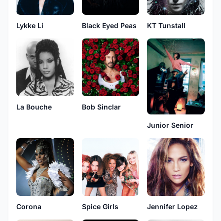
Lykke Li
Black Eyed Peas
KT Tunstall
La Bouche
Bob Sinclar
Junior Senior
Corona
Spice Girls
Jennifer Lopez