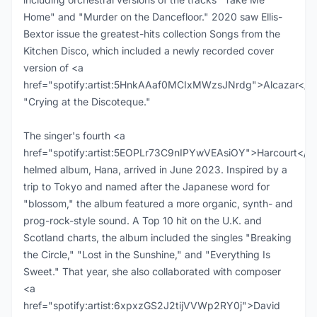
Home" and "Murder on the Dancefloor." 2020 saw Ellis-
Bextor issue the greatest-hits collection Songs from the
Kitchen Disco, which included a newly recorded cover
version of <a
href="spotify:artist:5HnkAAaf0MCIxMWzsJNrdg">Alcazar</a
"Crying at the Discoteque."
The singer's fourth <a
href="spotify:artist:5EOPLr73C9nIPYwVEAsiOY">Harcourt</a
helmed album, Hana, arrived in June 2023. Inspired by a
trip to Tokyo and named after the Japanese word for
"blossom," the album featured a more organic, synth- and
prog-rock-style sound. A Top 10 hit on the U.K. and
Scotland charts, the album included the singles "Breaking
the Circle," "Lost in the Sunshine," and "Everything Is
Sweet." That year, she also collaborated with composer
<a
href="spotify:artist:6xpxzGS2J2tijVVWp2RY0j">David