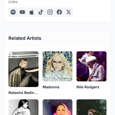
Links
Related Artists
Madonna
Nile Rodgers
Natasha Bedingfield