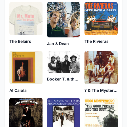
The Belairs
The Rivieras
Jan & Dean
Booker T. & the M.G.'s
Al Caiola
? & The Mysterians