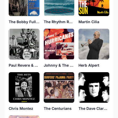
The Bobby Fuller Four
The Rhythm Rockers
Martin Cilia
Johnny & The Hurricanes
Herb Alpert
Paul Revere & The Raiders
Chris Montez
The Centurians
The Dave Clark Five