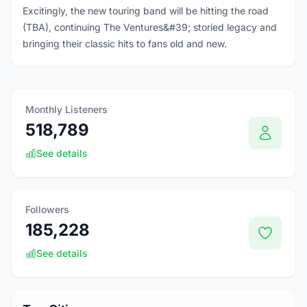
Excitingly, the new touring band will be hitting the road
(TBA), continuing The Ventures&#39; storied legacy and
bringing their classic hits to fans old and new.
Monthly Listeners
518,789
See details
Followers
185,228
See details