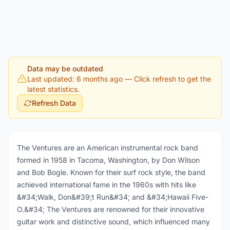
Data may be outdated
Last updated: 6 months ago
— Click refresh to get the
latest statistics.
Refresh Data
The Ventures are an American instrumental rock band
formed in 1958 in Tacoma, Washington, by Don Wilson
and Bob Bogle. Known for their surf rock style, the band
achieved international fame in the 1960s with hits like
&#34;Walk, Don&#39;t Run&#34; and &#34;Hawaii Five-
O.&#34; The Ventures are renowned for their innovative
guitar work and distinctive sound, which influenced many