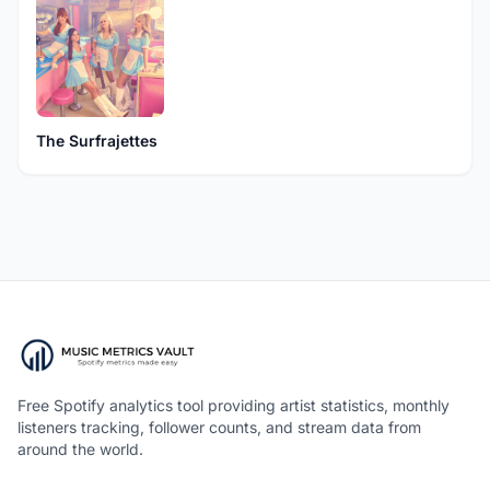
The Surfrajettes
Free Spotify analytics tool providing artist statistics, monthly
listeners tracking, follower counts, and stream data from
around the world.