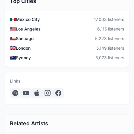
Top Cities
Mexico City
17,003 listeners
Los Angeles
6,115 listeners
Santiago
5,223 listeners
London
5,149 listeners
Sydney
5,073 listeners
Links
Related Artists