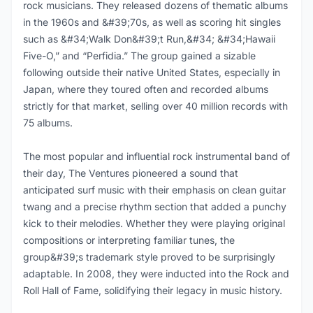
rock musicians. They released dozens of thematic albums
in the 1960s and &#39;70s, as well as scoring hit singles
such as &#34;Walk Don&#39;t Run,&#34; &#34;Hawaii
Five-O,” and “Perfidia.” The group gained a sizable
following outside their native United States, especially in
Japan, where they toured often and recorded albums
strictly for that market, selling over 40 million records with
75 albums.
The most popular and influential rock instrumental band of
their day, The Ventures pioneered a sound that
anticipated surf music with their emphasis on clean guitar
twang and a precise rhythm section that added a punchy
kick to their melodies. Whether they were playing original
compositions or interpreting familiar tunes, the
group&#39;s trademark style proved to be surprisingly
adaptable. In 2008, they were inducted into the Rock and
Roll Hall of Fame, solidifying their legacy in music history.