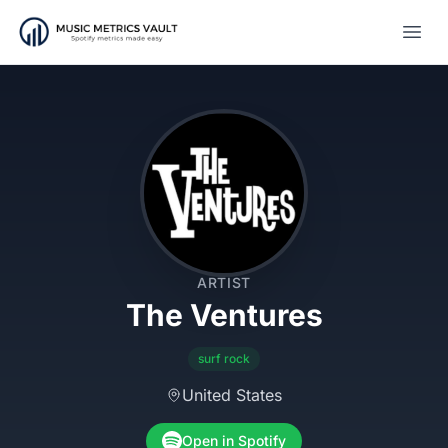
Open
ARTIST
The Ventures
surf rock
United States
Open in Spotify