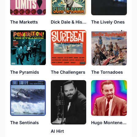
The Marketts
Dick Dale & His Del-Tones
The Lively Ones
The Pyramids
The Challengers
The Tornadoes
The Sentinals
Hugo Montenegro & His Orchestra
Al Hirt