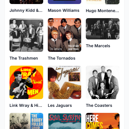
Johnny Kidd & The Pirates
Mason Williams
Hugo Montenegro
The Marcels
The Trashmen
The Tornados
Link Wray & His Ray Men
Les Jaguars
The Coasters