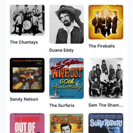
The Chantays
The Fireballs
Duane Eddy
Sandy Nelson
Sam The Sham & The Pharaohs
The Surfaris