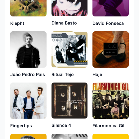
Diana Basto
Klepht
David Fonseca
João Pedro Pais
Ritual Tejo
Hoje
Silence 4
Fingertips
Filarmonica Gil