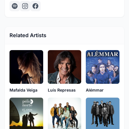
Related Artists
Mafalda Veiga
Luís Represas
Alémmar