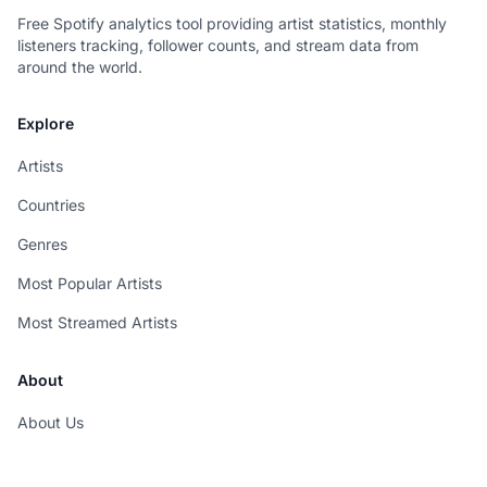
Free Spotify analytics tool providing artist statistics, monthly
listeners tracking, follower counts, and stream data from
around the world.
Explore
Artists
Countries
Genres
Most Popular Artists
Most Streamed Artists
About
About Us