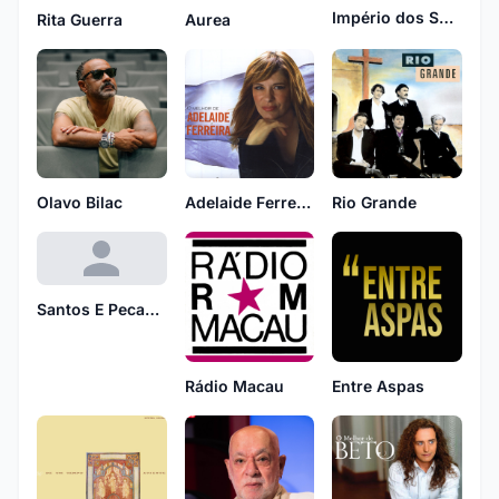
Império dos Sentados
Rita Guerra
Aurea
Olavo Bilac
Adelaide Ferreira
Rio Grande
Santos E Pecadores
Rádio Macau
Entre Aspas