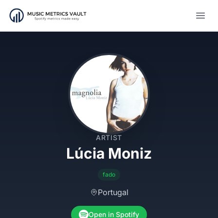
Open
ARTIST
Lúcia Moniz
fado
Portugal
Open in Spotify