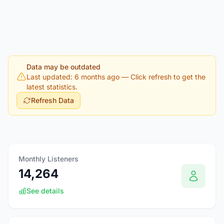
Data may be outdated
Last updated: 6 months ago
— Click refresh to get the
latest statistics.
Refresh Data
Monthly Listeners
14,264
See details