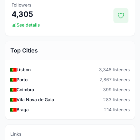
Followers
4,305
See details
Top Cities
Lisbon
3,348 listeners
Porto
2,867 listeners
Coimbra
399 listeners
Vila Nova de Gaia
283 listeners
Braga
214 listeners
Links