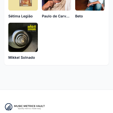
Sétima Legião
Paulo de Carvalho
Beto
Mikkel Solnado