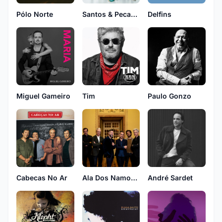
Pólo Norte
Santos & Pecadores
Delfins
Tim
Miguel Gameiro
Paulo Gonzo
Cabecas No Ar
Ala Dos Namorados
André Sardet