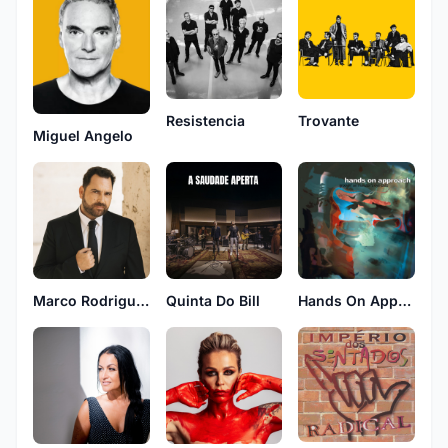
Resistencia
Trovante
Miguel Angelo
Marco Rodrigues
Hands On Approach
Quinta Do Bill