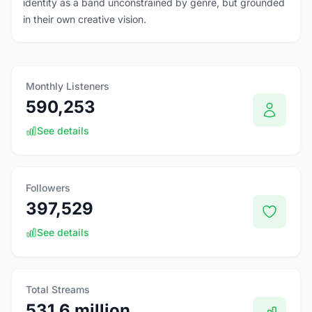
identity as a band unconstrained by genre, but grounded
in their own creative vision.
Monthly Listeners
590,253
See details
Followers
397,529
See details
Total Streams
531.6 million