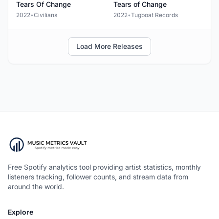
Tears Of Change
Tears of Change
2022
•
Civilians
2022
•
Tugboat Records
Load More Releases
Free Spotify analytics tool providing artist statistics, monthly
listeners tracking, follower counts, and stream data from
around the world.
Explore