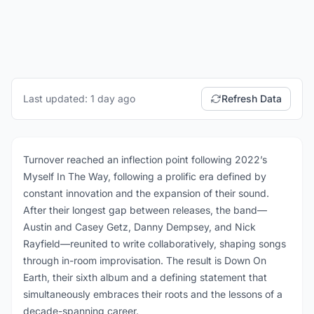
Last updated: 1 day ago
Refresh Data
Turnover reached an inflection point following 2022’s
Myself In The Way, following a prolific era defined by
constant innovation and the expansion of their sound.
After their longest gap between releases, the band—
Austin and Casey Getz, Danny Dempsey, and Nick
Rayfield—reunited to write collaboratively, shaping songs
through in-room improvisation. The result is Down On
Earth, their sixth album and a defining statement that
simultaneously embraces their roots and the lessons of a
decade-spanning career.