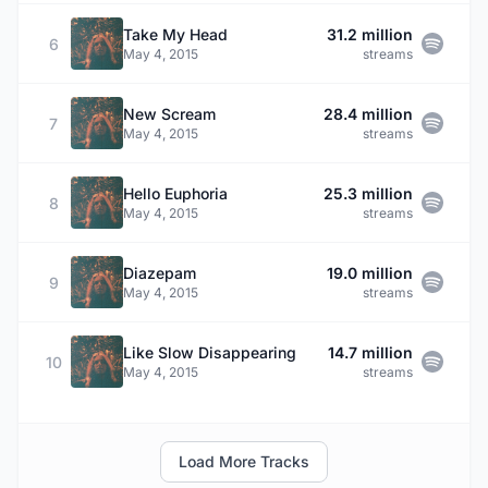
Take My Head
31.2 million
6
May 4, 2015
streams
New Scream
28.4 million
7
May 4, 2015
streams
Hello Euphoria
25.3 million
8
May 4, 2015
streams
Diazepam
19.0 million
9
May 4, 2015
streams
Like Slow Disappearing
14.7 million
10
May 4, 2015
streams
Load More Tracks