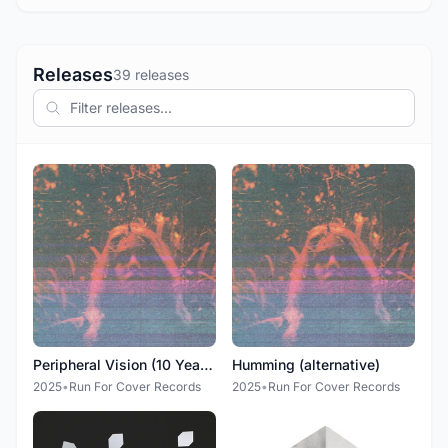
Releases
39 releases
Peripheral Vision (10 Year Anniversary Deluxe Edition)
Humming (alternative)
2025
•
Run For Cover Records
2025
•
Run For Cover Records