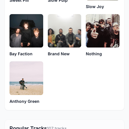
Sweet Pill
Slow Pulp
Slow Joy
Bay Faction
Brand New
Nothing
Anthony Green
Popular Tracks
107 tracks