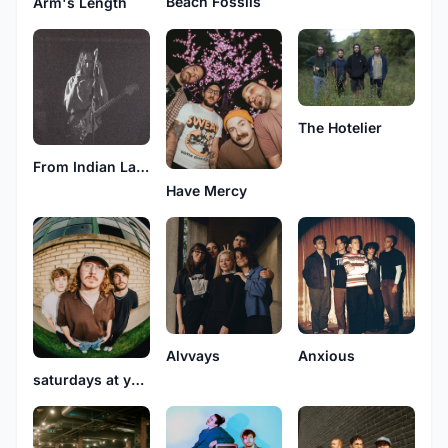
Beach Fossils
Arm's Length
The Hotelier
From Indian Lakes
Have Mercy
Alvvays
Anxious
saturdays at your place