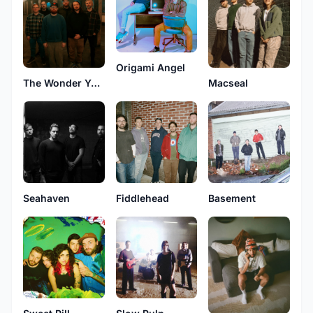
Origami Angel
Macseal
The Wonder Years
Seahaven
Fiddlehead
Basement