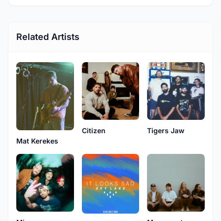
Related Artists
Citizen
Tigers Jaw
Mat Kerekes