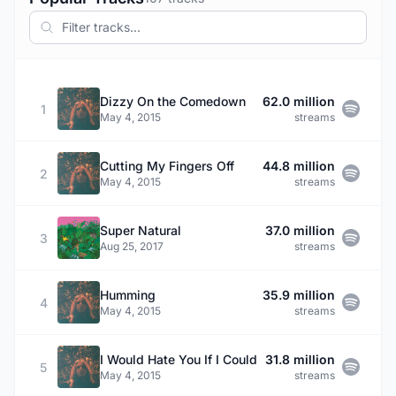
Dizzy On the Comedown
62.0 million
1
May 4, 2015
streams
Cutting My Fingers Off
44.8 million
2
May 4, 2015
streams
Super Natural
37.0 million
3
Aug 25, 2017
streams
Humming
35.9 million
4
May 4, 2015
streams
I Would Hate You If I Could
31.8 million
5
May 4, 2015
streams