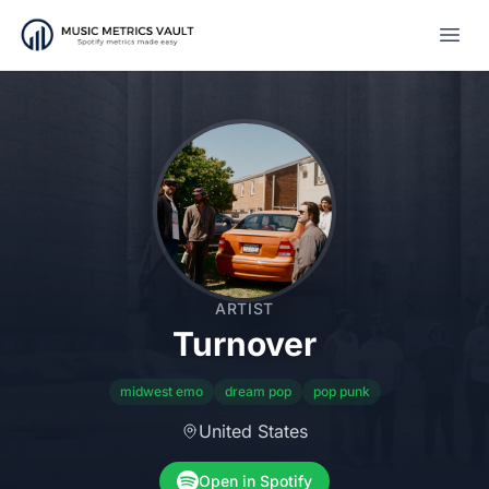
Open
ARTIST
Turnover
midwest emo
dream pop
pop punk
United States
Open in Spotify