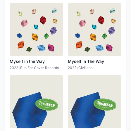
Myself in the Way
Myself In The Way
2022
•
Run For Cover Records
2022
•
Civilians