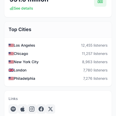
See details
Top Cities
Los Angeles
12,455 listeners
Chicago
11,257 listeners
New York City
8,963 listeners
London
7,780 listeners
Philadelphia
7,276 listeners
Links