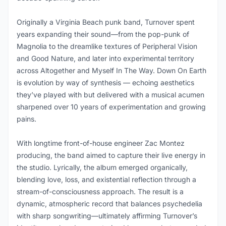
Originally a Virginia Beach punk band, Turnover spent
years expanding their sound—from the pop-punk of
Magnolia to the dreamlike textures of Peripheral Vision
and Good Nature, and later into experimental territory
across Altogether and Myself In The Way. Down On Earth
is evolution by way of synthesis — echoing aesthetics
they’ve played with but delivered with a musical acumen
sharpened over 10 years of experimentation and growing
pains.
With longtime front-of-house engineer Zac Montez
producing, the band aimed to capture their live energy in
the studio. Lyrically, the album emerged organically,
blending love, loss, and existential reflection through a
stream-of-consciousness approach. The result is a
dynamic, atmospheric record that balances psychedelia
with sharp songwriting—ultimately affirming Turnover’s