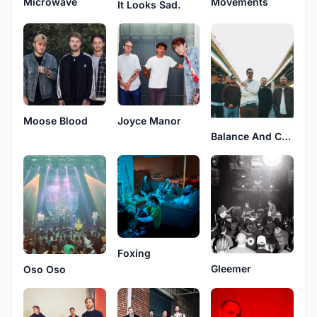
Microwave
Movements
It Looks Sad.
Moose Blood
Joyce Manor
Balance And Composure
Foxing
Gleemer
Oso Oso