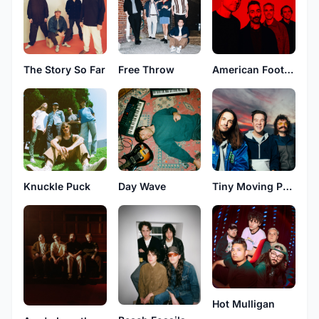
The Story So Far
Free Throw
American Football
Knuckle Puck
Day Wave
Tiny Moving Parts
Hot Mulligan