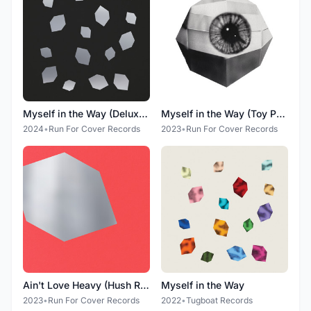
Myself in the Way (Deluxe Edition)
Myself in the Way (Toy Problem Remixes)
2024
•
Run For Cover Records
2023
•
Run For Cover Records
Ain't Love Heavy (Hush Remix)
Myself in the Way
2023
•
Run For Cover Records
2022
•
Tugboat Records