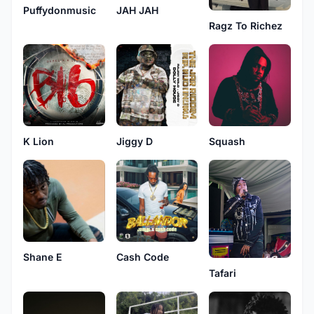
Puffydonmusic
JAH JAH
Ragz To Richez
K Lion
Jiggy D
Squash
Shane E
Cash Code
Tafari