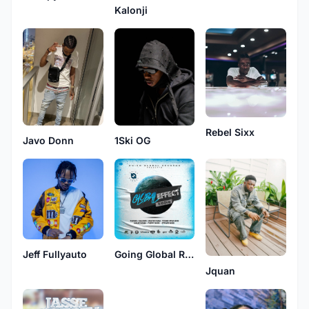
Kalonji
Rebel Sixx
1Ski OG
Javo Donn
Jeff Fullyauto
Going Global Records
Jquan