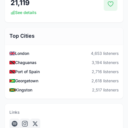
21,119
See details
Top Cities
London
4,653 listeners
Chaguanas
3,194 listeners
Port of Spain
2,716 listeners
Georgetown
2,618 listeners
Kingston
2,517 listeners
Links