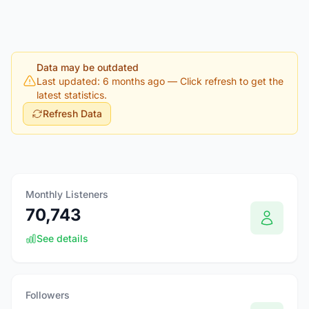
Data may be outdated
Last updated: 6 months ago
— Click refresh to get the
latest statistics.
Refresh Data
Monthly Listeners
70,743
See details
Followers