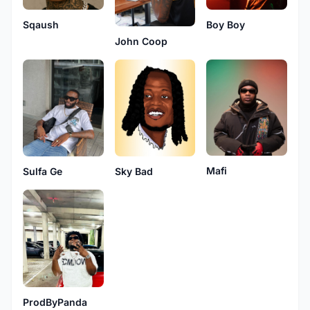
Sqaush
Boy Boy
John Coop
Mafi
Sky Bad
Sulfa Ge
ProdByPanda