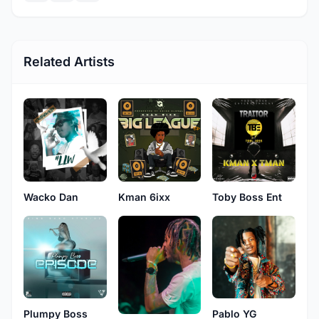
Related Artists
Wacko Dan
Kman 6ixx
Toby Boss Ent
Plumpy Boss
Pablo YG