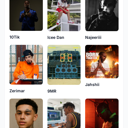
10Tik
Najeeriii
Icee Dan
Jahshii
Zerimar
9MR