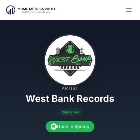
Open
ARTIST
West Bank Records
dancehall
Open in Spotify