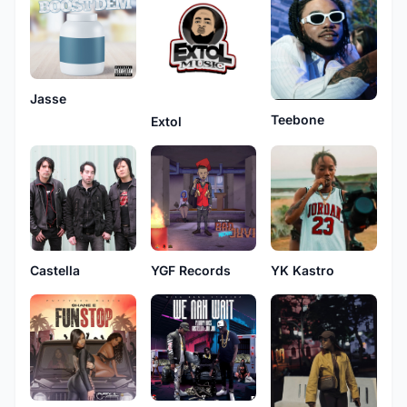
Jasse
Teebone
Extol
Castella
YGF Records
YK Kastro