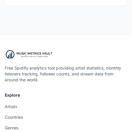
Free Spotify analytics tool providing artist statistics, monthly
listeners tracking, follower counts, and stream data from
around the world.
Explore
Artists
Countries
Genres