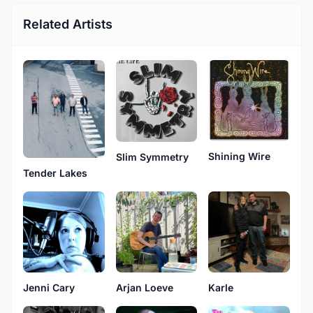
Related Artists
Shining Wire
Slim Symmetry
Tender Lakes
Jenni Cary
Arjan Loeve
Karle