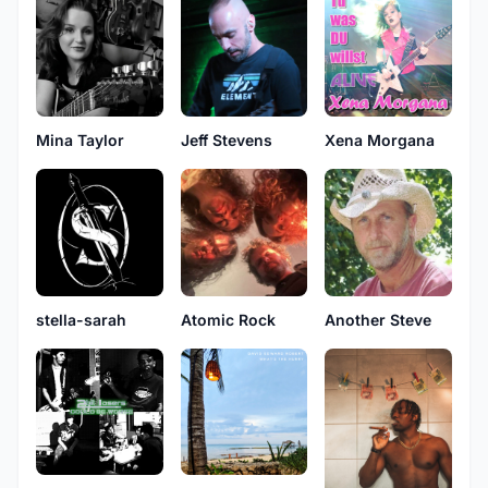
Mina Taylor
Jeff Stevens
Xena Morgana
stella-sarah
Atomic Rock
Another Steve