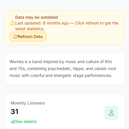
Data may be outdated
Last updated: 6 months ago
— Click refresh to get the
latest statistics.
Refresh Data
Worries is a band inspired by music and culture of 60s
and 70s, combining psychedelic, hippe, and classic rock
music with colorful and energetic stage performences.
Monthly Listeners
31
See details