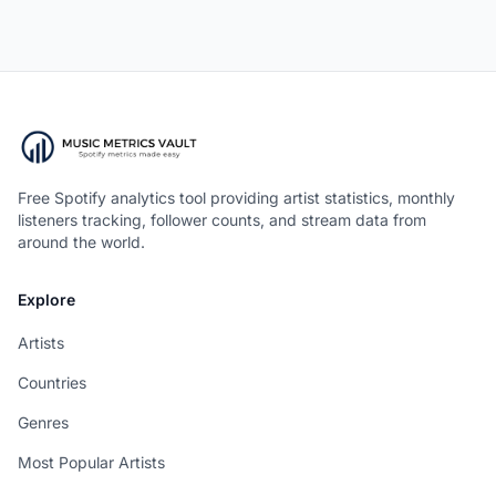
Free Spotify analytics tool providing artist statistics, monthly
listeners tracking, follower counts, and stream data from
around the world.
Explore
Artists
Countries
Genres
Most Popular Artists