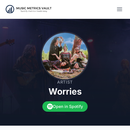
Open
ARTIST
Worries
Open in Spotify