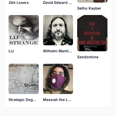
2bit Losers
David Edward Robert
Setho Kayber
LIJ
Wilhelm Manticore
Sandzstone
Strategic Dogma Consortium
Massiah the Lone Assassin