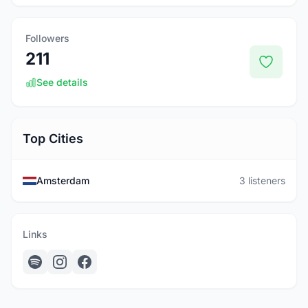
Followers
211
See details
Top Cities
Amsterdam
3 listeners
Links