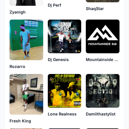
Dj Perf
ShaqStar
Zyanigh
Dj Genesis
Mountainside Music
Rozarro
Lone Realness
Damiithastylist
Fresh King