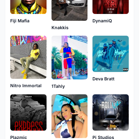
Fiji Mafia
DynamiQ
Knakkis
Deva Bratt
Nitro Immortal
1Tahly
Plazmic
Pi Studios