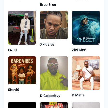
Bree Bree
Xklusive
I Quu
Zizi 6ixx
Shevi9
D Mafia
DiCelebrityy