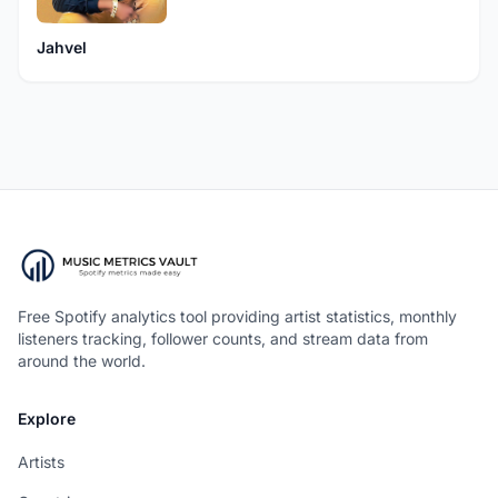
Jahvel
Free Spotify analytics tool providing artist statistics, monthly
listeners tracking, follower counts, and stream data from
around the world.
Explore
Artists