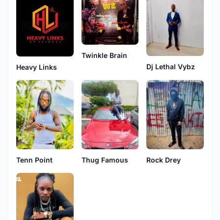
Twinkle Brain
Dj Lethal Vybz
Heavy Links
Tenn Point
Thug Famous
Rock Drey