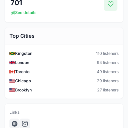
701
See details
Top Cities
Kingston
110 listeners
London
94 listeners
Toronto
49 listeners
Chicago
29 listeners
Brooklyn
27 listeners
Links