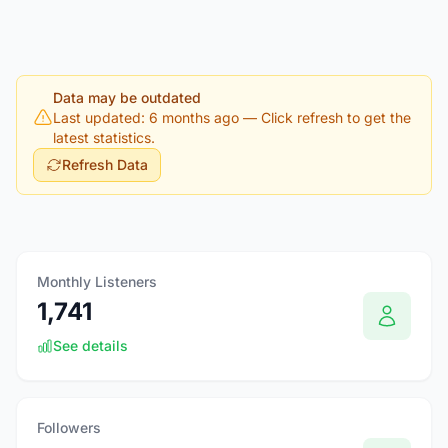
Data may be outdated
Last updated: 6 months ago
— Click refresh to get the
latest statistics.
Refresh Data
Monthly Listeners
1,741
See details
Followers