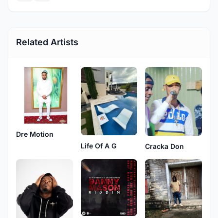
Related Artists
Dre Motion
Life Of A G
Cracka Don