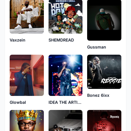
Vaxzein
SHEMDREAD
Gussman
Bonez 6ixx
Glowbal
IDEA THE ARTIST 246