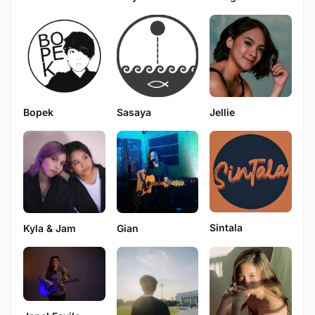
Jellie
Sasaya
Bopek
Sintala
Kyla & Jam
Gian