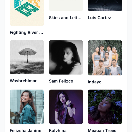
Skies and Letters
Luis Cortez
Fighting River Blindness
Wasbrehimar
Sam Felizco
Indayo
Meagan Trees
Felizsha Janine
Kalyhina