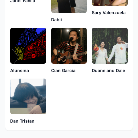
Janel Favila
Sary Valenzuela
Dabii
Cian Garcia
Alunsina
Duane and Dale
Dan Tristan