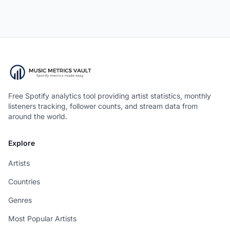
Free Spotify analytics tool providing artist statistics, monthly
listeners tracking, follower counts, and stream data from
around the world.
Explore
Artists
Countries
Genres
Most Popular Artists