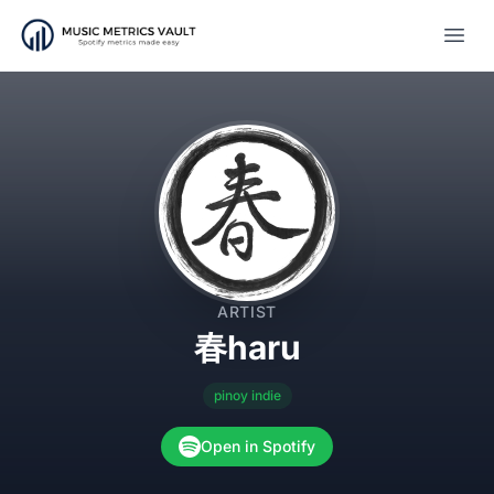
Open
ARTIST
春haru
pinoy indie
Open in Spotify