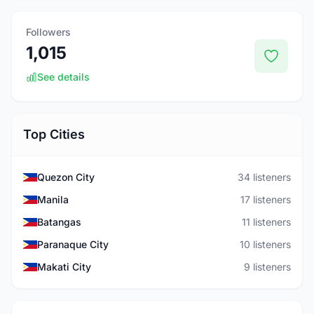
Followers
1,015
See details
Top Cities
Quezon City
34 listeners
Manila
17 listeners
Batangas
11 listeners
Paranaque City
10 listeners
Makati City
9 listeners