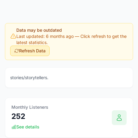
Data may be outdated
Last updated: 6 months ago
— Click refresh to get the
latest statistics.
Refresh Data
stories/storytellers.
Monthly Listeners
252
See details