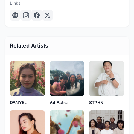
Links
Related Artists
DANYEL
Ad Astra
STPHN