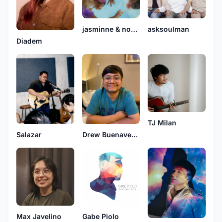
jasminne & noelle
asksoulman
Diadem
TJ Milan
Drew Buenaventura
Salazar
Gabe Piolo
Max Javelino