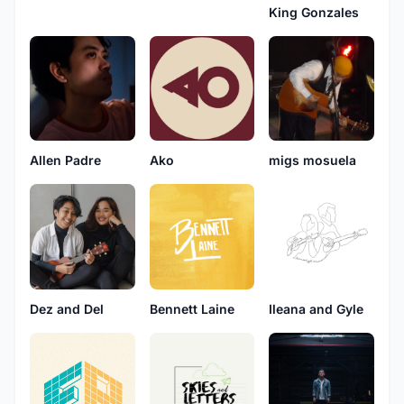
King Gonzales
Allen Padre
migs mosuela
Ako
Bennett Laine
Ileana and Gyle
Dez and Del