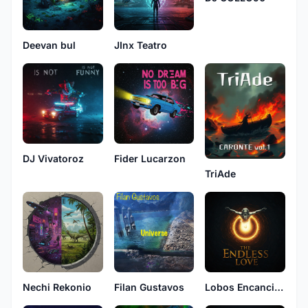
Deevan bul
JInx Teatro
DJ Vivatoroz
Fider Lucarzon
TriAde
Nechi Rekonio
Filan Gustavos
Lobos Encancion