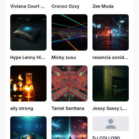
Viviana Court See
Cronoz Ozxy
Zee Muda
Hype Lenny High
Micky zusu
resencia sonidos
ally strong
Taniel Santtana
Jossy Sassy Love
DJ COLLO90