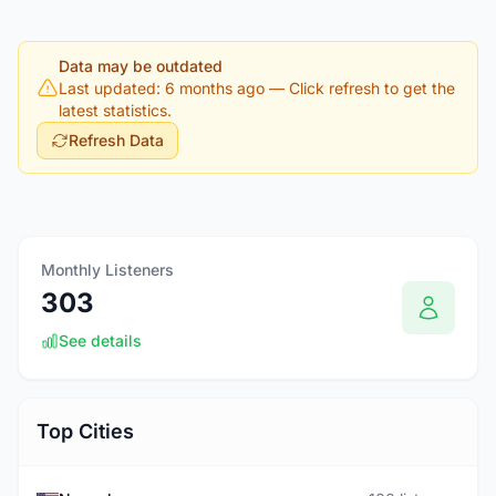
Data may be outdated
Last updated: 6 months ago
— Click refresh to get the
latest statistics.
Refresh Data
Monthly Listeners
303
See details
Top Cities