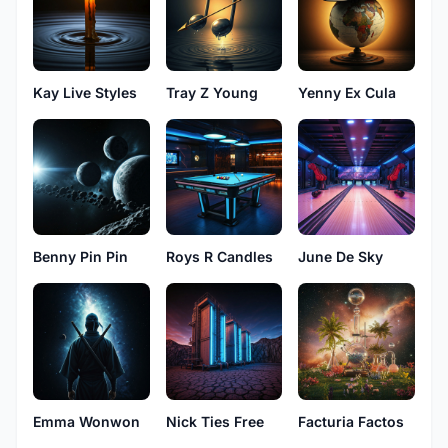
Kay Live Styles
Tray Z Young
Yenny Ex Cula
Benny Pin Pin
Roys R Candles
June De Sky
Emma Wonwon
Nick Ties Free
Facturia Factos