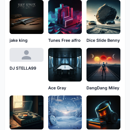
jake king
Tunes Free alfro
Dice Slide Benny
DJ STELLA99
Ace Gray
DangDang Miley