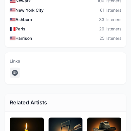
Newark
100 listeners
New York City
61 listeners
Ashburn
33 listeners
Paris
29 listeners
Harrison
25 listeners
Links
Related Artists