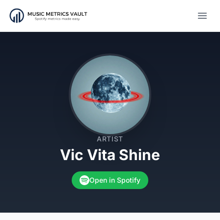
Open
ARTIST
Vic Vita Shine
Open in Spotify