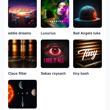
eddie dreams
Luxurius
Bad Angels luke
Claus fitter
Sebas roysach
tiny bash