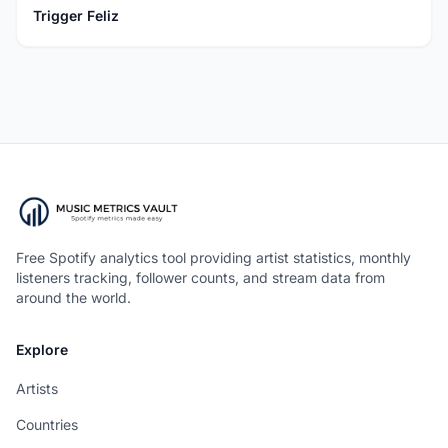
Trigger Feliz
Free Spotify analytics tool providing artist statistics, monthly
listeners tracking, follower counts, and stream data from
around the world.
Explore
Artists
Countries