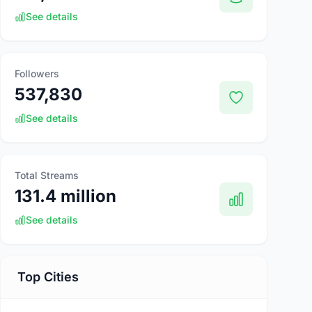
See details
Followers
537,830
See details
Total Streams
131.4 million
See details
Top Cities