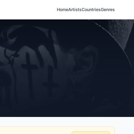
Home
Artists
Countries
Genres