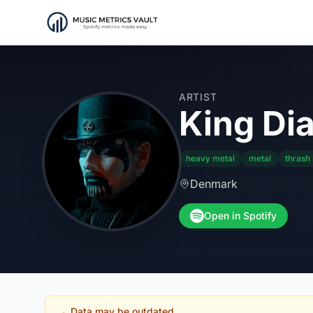
ARTIST
King Di
heavy metal
metal
thrash
Denmark
Open in Spotify
Data may be outdated