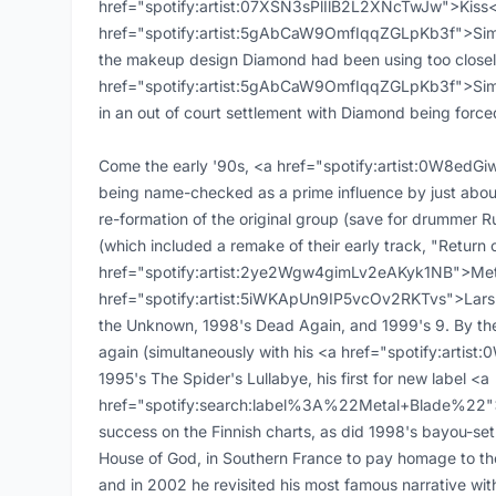
href="spotify:artist:07XSN3sPlIlB2L2XNcTwJw">Kiss<
href="spotify:artist:5gAbCaW9OmfIqqZGLpKb3f">Simmon
the makeup design Diamond had been using too closel
href="spotify:artist:5gAbCaW9OmfIqqZGLpKb3f">Simmo
in an out of court settlement with Diamond being forc
Come the early '90s, <a href="spotify:artist:0W8ed
being name-checked as a prime influence by just abou
re-formation of the original group (save for drummer R
(which included a remake of their early track, "Return 
href="spotify:artist:2ye2Wgw4gimLv2eAKyk1NB">Meta
href="spotify:artist:5iWKApUn9IP5vcOv2RKTvs">Lars Ul
the Unknown, 1998's Dead Again, and 1999's 9. By the
again (simultaneously with his <a href="spotify:art
1995's The Spider's Lullabye, his first for new label <a
href="spotify:search:label%3A%22Metal+Blade%22">
success on the Finnish charts, as did 1998's bayou-set 
House of God, in Southern France to pay homage to t
and in 2002 he revisited his most famous narrative wi