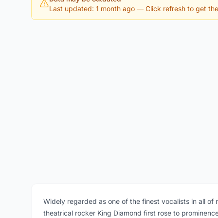
Last updated: 1 month ago
— Click refresh to get the 
Widely regarded as one of the finest vocalists in all o
theatrical rocker King Diamond first rose to prominen