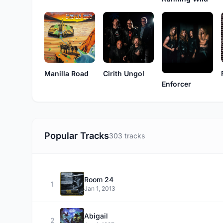
Manilla Road
Cirith Ungol
Enforcer
Popular Tracks
303 tracks
Room 24
1
Jan 1, 2013
Abigail
2