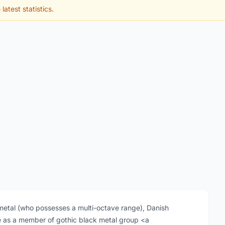
latest statistics.
f metal (who possesses a multi-octave range), Danish
ce as a member of gothic black metal group <a