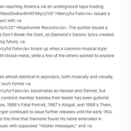
ven reaching America via an underground tape-trading
t:0W8edGiwAsv6HXF0Kyc2V9">Mercyful Fate</a> issued a
ract with <a
ds%22">Roadrunner Records</a>. The quintet issued a
's Don't Break the Oath, as Diamond's Satanic lyrics created
ing future, <a
yful Fate</a> broke up when a common musical style
h thrash metal, while a few of the others wanted to explore
 almost identical in approach, both musically and visually,
ed such former <a
cyful Fate</a> bandmates as Hansen and Denner, but
onstant member besides their leader has been guitarist
es, 1986's Fatal Portrait, 1987's Abigail, and 1988's Them,
ger continued to issue further releases until the early '90s
nd this time that Diamond found his name embroiled in
 music with supposed "hidden messages," and <a