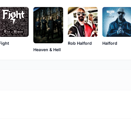
Fight
Rob Halford
Halford
Heaven & Hell