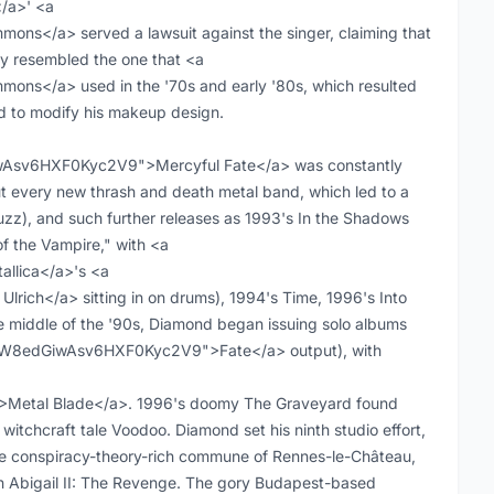
/a>' <a
s</a> served a lawsuit against the singer, claiming that
y resembled the one that <a
ns</a> used in the '70s and early '80s, which resulted
ed to modify his makeup design.
GiwAsv6HXF0Kyc2V9">Mercyful Fate</a> was constantly
t every new thrash and death metal band, which led to a
uzz), and such further releases as 1993's In the Shadows
of the Vampire," with <a
llica</a>'s <a
rich</a> sitting in on drums), 1994's Time, 1996's Into
 middle of the '90s, Diamond began issuing solo albums
ist:0W8edGiwAsv6HXF0Kyc2V9">Fate</a> output), with
Metal Blade</a>. 1996's doomy The Graveyard found
witchcraft tale Voodoo. Diamond set his ninth studio effort,
he conspiracy-theory-rich commune of Rennes-le-Château,
th Abigail II: The Revenge. The gory Budapest-based