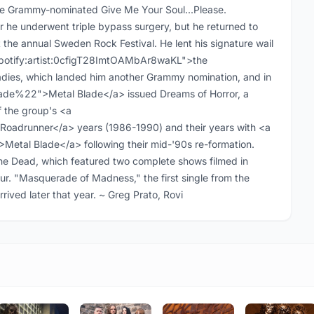
he Grammy-nominated Give Me Your Soul...Please.
r he underwent triple bypass surgery, but he returned to
the annual Sweden Rock Festival. He lent his signature wail
"spotify:artist:0cfigT28ImtOAMbAr8waKL">the
ies, which landed him another Grammy nomination, and in
ade%22">Metal Blade</a> issued Dreams of Horror, a
f the group's <a
adrunner</a> years (1986-1990) and their years with <a
tal Blade</a> following their mid-'90s re-formation.
the Dead, which featured two complete shows filmed in
ur. "Masquerade of Madness," the first single from the
rived later that year. ~ Greg Prato, Rovi