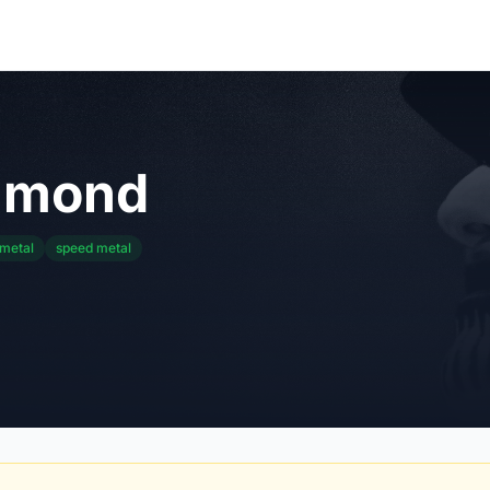
amond
 metal
speed metal