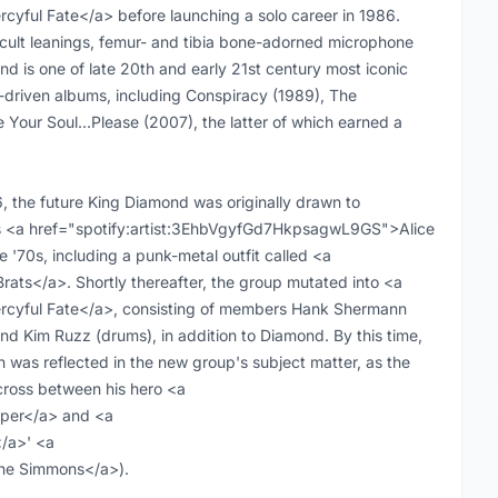
ful Fate</a> before launching a solo career in 1986.
 occult leanings, femur- and tibia bone-adorned microphone
d is one of late 20th and early 21st century most iconic
ve-driven albums, including Conspiracy (1989), The
 Your Soul...Please (2007), the latter of which earned a
 the future King Diamond was originally drawn to
s as <a href="spotify:artist:3EhbVgyfGd7HkpsagwL9GS">Alice
 '70s, including a punk-metal outfit called <a
ts</a>. Shortly thereafter, the group mutated into <a
yful Fate</a>, consisting of members Hank Shermann
and Kim Ruzz (drums), in addition to Diamond. By this time,
 was reflected in the new group's subject matter, as the
ross between his hero <a
per</a> and <a
/a>' <a
ne Simmons</a>).