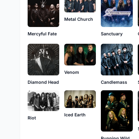
Metal Church
Sanctuary
Mercyful Fate
Venom
Diamond Head
Candlemass
Iced Earth
Riot
Running Wild