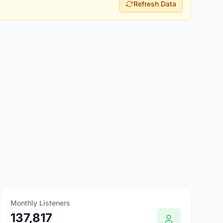
Refresh Data
Monthly Listeners
137,817