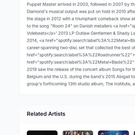
Puppet Master arrived in 2003, followed in 2007 by t
Diamond's musical output was put on hold in 2010 afte
the stage in 2012 with a triumphant comeback show at 
to the song "Room 24" on Danish metallers <a href=
Volebeats</a>' 2013 LP Outlaw Gentlemen & Shady Lad
2014, <a href="spotify:search:label%3A%22Metal+Bl
career-spanning two-disc set that collected the best o
href="spotify:search:label%3A%22Roadrunner%22">Ro
href="spotify:search:label%3A%22Metal+Blade%22">Me
2019 saw the release of the concert album Songs for 
Belgium and the U.S. during the band's 2015 Abigail to
group's forthcoming 13th studio album, The Institute, ar
Related Artists