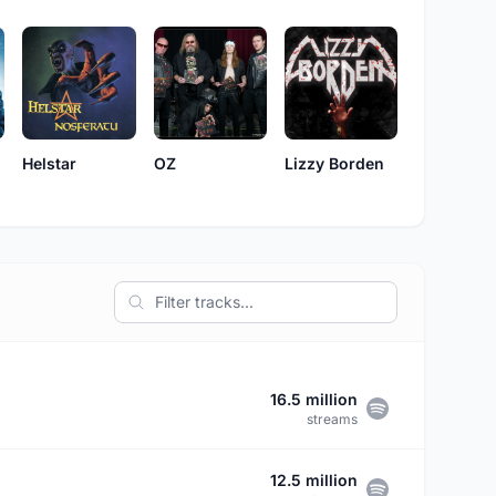
Lizzy Borden
Helstar
OZ
16.5 million
streams
12.5 million