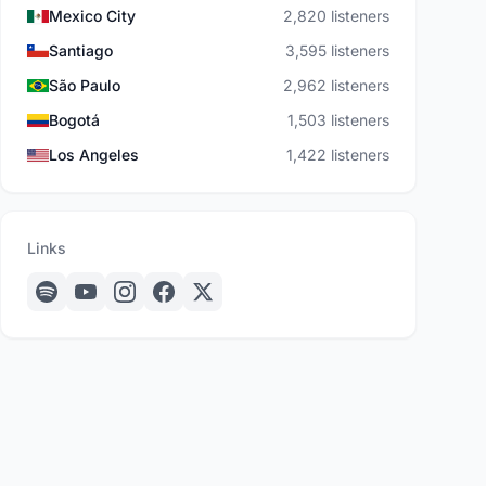
Mexico City
2,820 listeners
Santiago
3,595 listeners
São Paulo
2,962 listeners
Bogotá
1,503 listeners
Los Angeles
1,422 listeners
Links