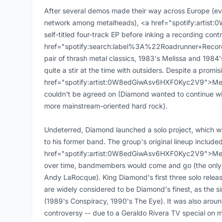
After several demos made their way across Europe (e
network among metalheads), <a href="spotify:artis
self-titled four-track EP before inking a recording cont
href="spotify:search:label%3A%22Roadrunner+Recor
pair of thrash metal classics, 1983's Melissa and 1984
quite a stir at the time with outsiders. Despite a promis
href="spotify:artist:0W8edGiwAsv6HXF0Kyc2V9">Merc
couldn't be agreed on (Diamond wanted to continue wit
more mainstream-oriented hard rock).
Undeterred, Diamond launched a solo project, which was
to his former band. The group's original lineup includ
href="spotify:artist:0W8edGiwAsv6HXF0Kyc2V9">Mer
over time, bandmembers would come and go (the only c
Andy LaRocque). King Diamond's first three solo releas
are widely considered to be Diamond's finest, as the sin
(1989's Conspiracy, 1990's The Eye). It was also arou
controversy -- due to a Geraldo Rivera TV special on