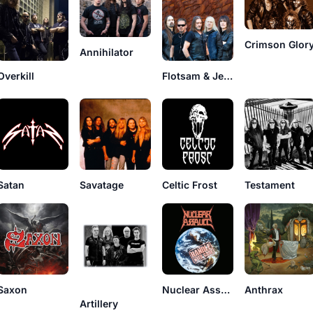
Crimson Glor
Annihilator
Overkill
Flotsam & Jetsam
Satan
Savatage
Celtic Frost
Testament
Saxon
Nuclear Assault
Anthrax
Artillery