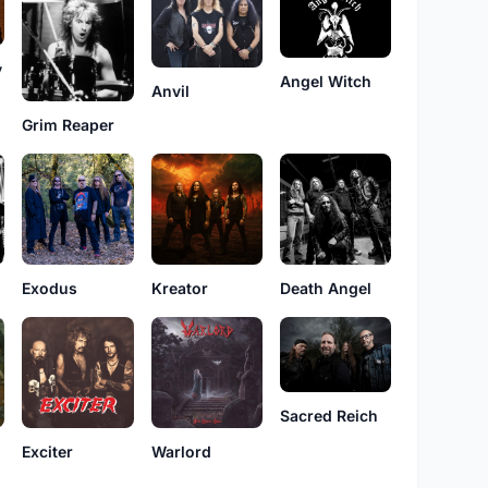
y
Angel Witch
Anvil
Grim Reaper
Exodus
Kreator
Death Angel
Sacred Reich
Exciter
Warlord