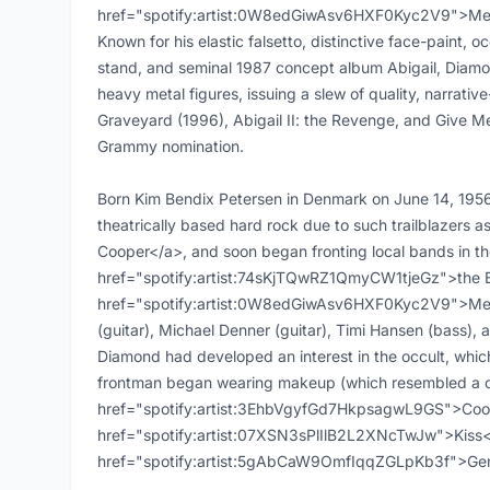
href="spotify:artist:0W8edGiwAsv6HXF0Kyc2V9">Mercy
Known for his elastic falsetto, distinctive face-paint,
stand, and seminal 1987 concept album Abigail, Diamon
heavy metal figures, issuing a slew of quality, narrati
Graveyard (1996), Abigail II: the Revenge, and Give Me
Grammy nomination.
Born Kim Bendix Petersen in Denmark on June 14, 1956,
theatrically based hard rock due to such trailblazer
Cooper</a>, and soon began fronting local bands in the
href="spotify:artist:74sKjTQwRZ1QmyCW1tjeGz">the Bra
href="spotify:artist:0W8edGiwAsv6HXF0Kyc2V9">Merc
(guitar), Michael Denner (guitar), Timi Hansen (bass), 
Diamond had developed an interest in the occult, which
frontman began wearing makeup (which resembled a c
href="spotify:artist:3EhbVgyfGd7HkpsagwL9GS">Coo
href="spotify:artist:07XSN3sPlIlB2L2XNcTwJw">Kiss<
href="spotify:artist:5gAbCaW9OmfIqqZGLpKb3f">Ge