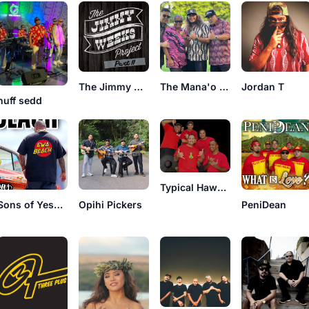
The Jimmy Weeks Project
The Mana'o Company
Jordan T
nuff sedd
Typical Hawaiians
Sons of Yeshua
Opihi Pickers
PeniDean