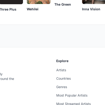
The Green
Wehilei
Inna Vision
Three Plus
Explore
Artists
ly
Countries
around the
Genres
Most Popular Artists
Most Streamed Artists