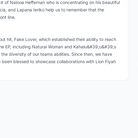
it of Nainoa Heffernan who is concentrating on his beautiful
cia, and Lapana Ieriko help us to remember that the
nt line.
ut hit, Fake Lover, which established their ability to reach
the EP, including Natural Woman and Kahalu&#39;u&#39;s
the diversity of our teams abilities. Since then, we have
 been blessed to showcase collaborations with Lion Fiyah