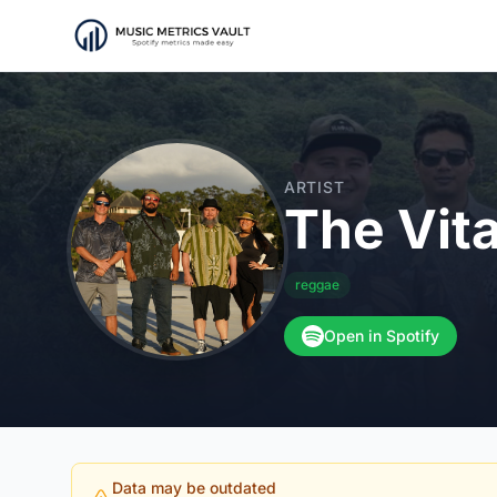
ARTIST
The Vit
reggae
Open in Spotify
Data may be outdated