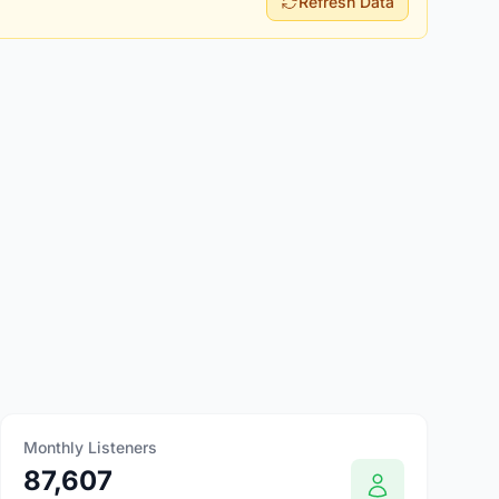
Refresh Data
Monthly Listeners
87,607