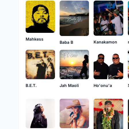
Mahkess
Kanakamon
Baba B
B.E.T.
Jah Maoli
Ho'onu'a