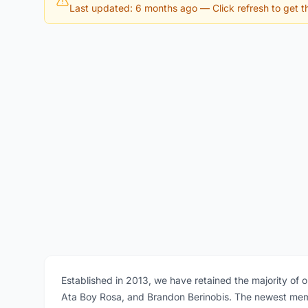
Last updated: 6 months ago
— Click refresh to get th
Established in 2013, we have retained the majority of 
Ata Boy Rosa, and Brandon Berinobis. The newest memb