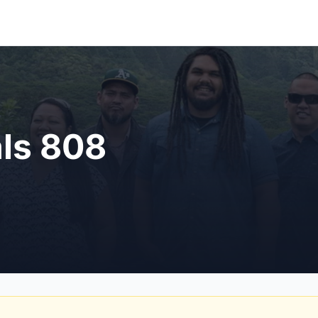
als 808