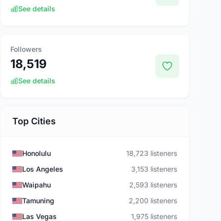
See details
Followers
18,519
See details
Top Cities
Honolulu
18,723 listeners
Los Angeles
3,153 listeners
Waipahu
2,593 listeners
Tamuning
2,200 listeners
Las Vegas
1,975 listeners