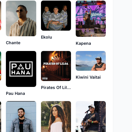
Ekolu
Chante
Kapena
Kiwini Vaitai
Pirates Of Liloa
Pau Hana