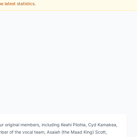
e latest statistics.
our original members, including Keahi Piiohia, Cyd Kamakea,
er of the vocal team, Asaiah (the Maad King) Scott,