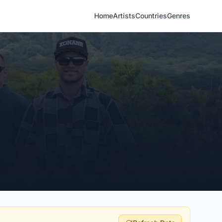
Home
Artists
Countries
Genres