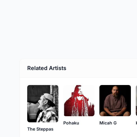
Related Artists
Pohaku
Micah G
The Steppas