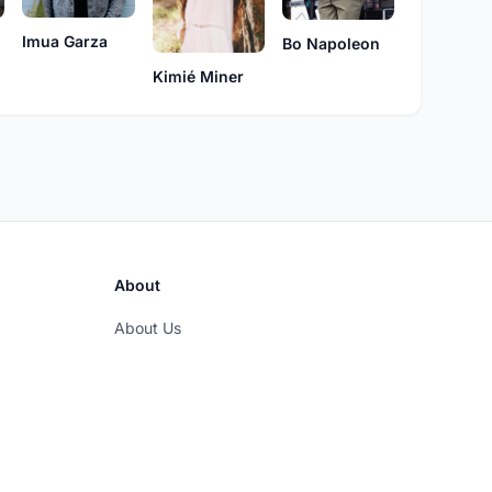
Imua Garza
Bo Napoleon
Kimié Miner
About
About Us