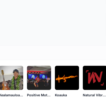
Kealamauloa Alcon
Positive Motion
Koauka
Natural Vibrations