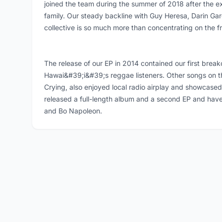
joined the team during the summer of 2018 after the ex
family. Our steady backline with Guy Heresa, Darin Gar
collective is so much more than concentrating on the fro
The release of our EP in 2014 contained our first breako
Hawai&#39;i&#39;s reggae listeners. Other songs on 
Crying, also enjoyed local radio airplay and showcased 
released a full-length album and a second EP and have
and Bo Napoleon.