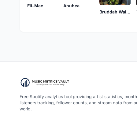
Eli-Mac
Anuhea
Bruddah Waltah
Free Spotify analytics tool providing artist statistics, month
listeners tracking, follower counts, and stream data from 
world.