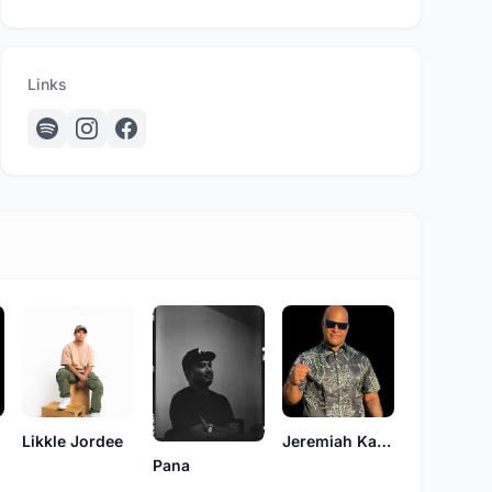
Links
Likkle Jordee
Jeremiah Kahuakai Kaholoaa
Pana