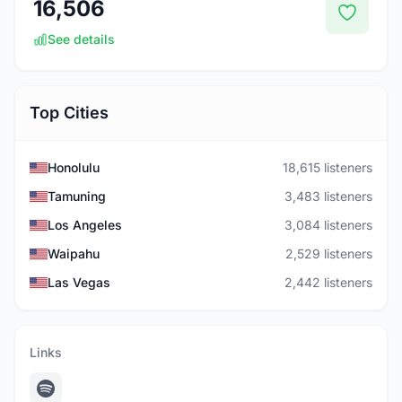
16,506
See details
Top Cities
Honolulu
18,615 listeners
Tamuning
3,483 listeners
Los Angeles
3,084 listeners
Waipahu
2,529 listeners
Las Vegas
2,442 listeners
Links