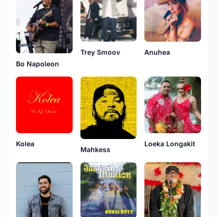
Trey Smoov
Anuhea
Bo Napoleon
Kolea
Loeka Longakit
Mahkess