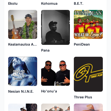
Ekolu
Kohomua
B.E.T.
Kealamauloa Alcon
PeniDean
Pana
Ho'onu'a
Nesian N.I.N.E.
Three Plus