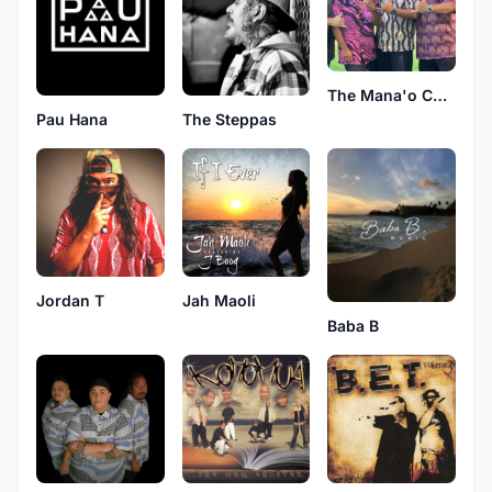
The Mana'o Company
Pau Hana
The Steppas
Jordan T
Jah Maoli
Baba B