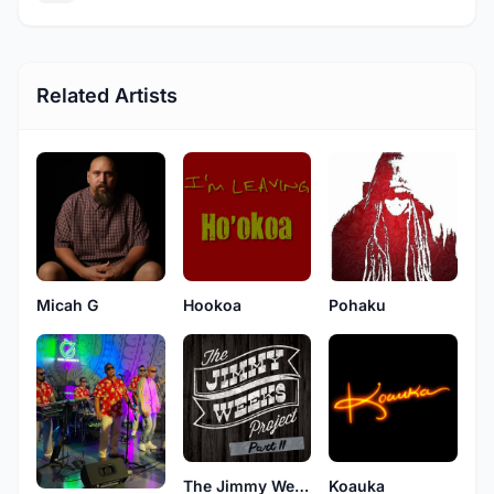
Related Artists
Micah G
Hookoa
Pohaku
The Jimmy Weeks Project
Koauka