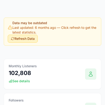
Data may be outdated
Last updated: 6 months ago
— Click refresh to get the
latest statistics.
Refresh Data
Monthly Listeners
102,808
See details
Followers