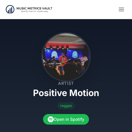
Open
ARTIST
Positive Motion
reggae
Open in Spotify