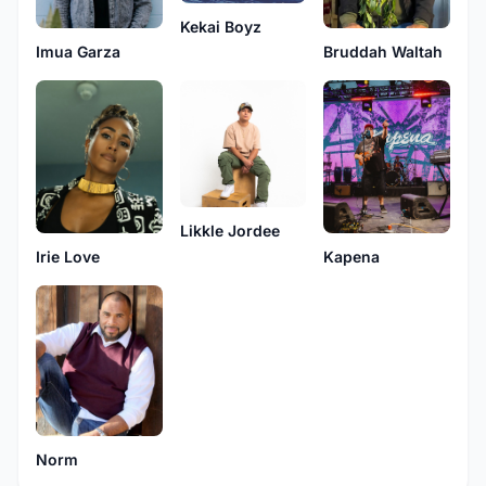
Kekai Boyz
Imua Garza
Bruddah Waltah
Likkle Jordee
Irie Love
Kapena
Norm