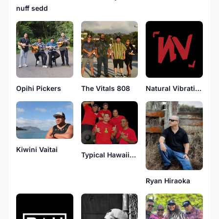
nuff sedd
Opihi Pickers
The Vitals 808
Natural Vibrations
Kiwini Vaitai
Typical Hawaiians
Ryan Hiraoka