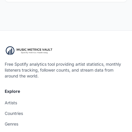
Free Spotify analytics tool providing artist statistics, monthly
listeners tracking, follower counts, and stream data from
around the world.
Explore
Artists
Countries
Genres