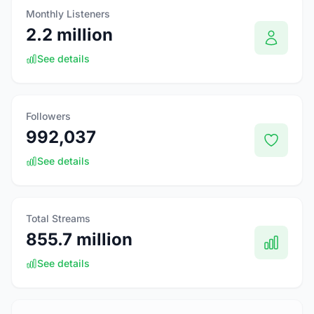
Monthly Listeners
2.2 million
See details
Followers
992,037
See details
Total Streams
855.7 million
See details