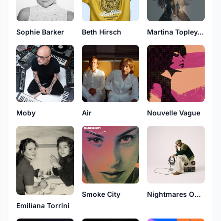
Sophie Barker
Beth Hirsch
Martina Topley-Bird
Moby
Air
Nouvelle Vague
Smoke City
Nightmares On Wax
Emilíana Torrini