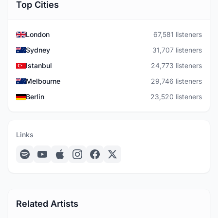
Top Cities
London
67,581 listeners
Sydney
31,707 listeners
Istanbul
24,773 listeners
Melbourne
29,746 listeners
Berlin
23,520 listeners
Links
Related Artists