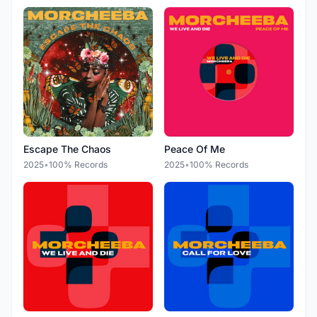
Escape The Chaos
Peace Of Me
2025
•
100% Records
2025
•
100% Records