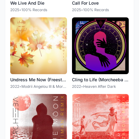
We Live And Die
Call For Love
2025
•
100% Records
2025
•
100% Records
Undress Me Now (Freestyle)
Cling to Life (Morcheeba Remix)
2022
•
Modrii Angelou III & Morcheeba
2022
•
Heaven After Dark