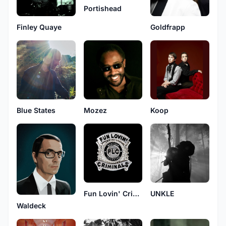
Portishead
Finley Quaye
Goldfrapp
Mozez
Koop
Blue States
Fun Lovin' Criminals
UNKLE
Waldeck