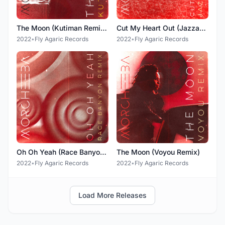
The Moon (Kutiman Remixes)
Cut My Heart Out (Jazzanova Remix)
2022
•
Fly Agaric Records
2022
•
Fly Agaric Records
Oh Oh Yeah (Race Banyon Remix)
The Moon (Voyou Remix)
2022
•
Fly Agaric Records
2022
•
Fly Agaric Records
Load More Releases