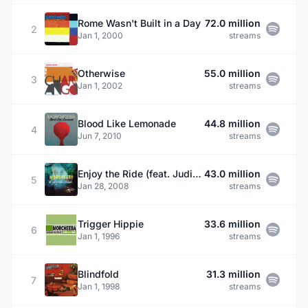
Rome Wasn't Built in a Day
72.0 million
2
Jan 1, 2000
streams
Otherwise
55.0 million
3
Jan 1, 2002
streams
Blood Like Lemonade
44.8 million
4
Jun 7, 2010
streams
Enjoy the Ride (feat. Judie Tzuke)
43.0 million
5
Jan 28, 2008
streams
Trigger Hippie
33.6 million
6
Jan 1, 1996
streams
Blindfold
31.3 million
7
Jan 1, 1998
streams