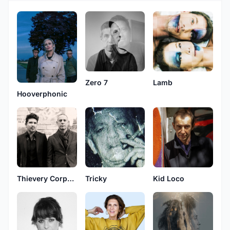
Zero 7
Lamb
Hooverphonic
Thievery Corporation
Tricky
Kid Loco