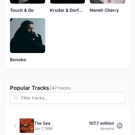
Touch & Go
Kruder & Dorfmeister
Neneh Cherry
Bonobo
Popular Tracks
247 tracks
The Sea
107.7 million
1
Jan 1, 1998
streams