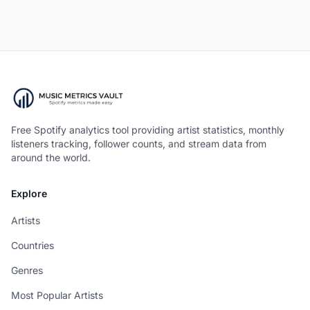
Free Spotify analytics tool providing artist statistics, monthly
listeners tracking, follower counts, and stream data from
around the world.
Explore
Artists
Countries
Genres
Most Popular Artists