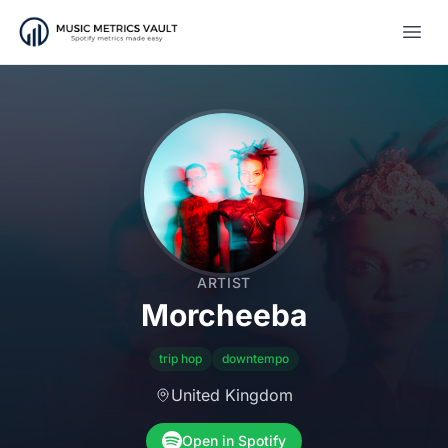
Open
ARTIST
Morcheeba
trip hop
downtempo
United Kingdom
Open in Spotify