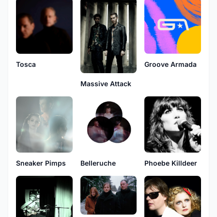
Tosca
Groove Armada
Massive Attack
Sneaker Pimps
Belleruche
Phoebe Killdeer