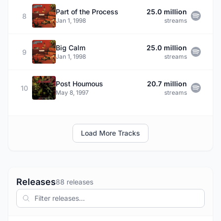
Part of the Process
25.0 million
8
Jan 1, 1998
streams
Big Calm
25.0 million
9
Jan 1, 1998
streams
Post Houmous
20.7 million
10
May 8, 1997
streams
Load More Tracks
Releases
88 releases