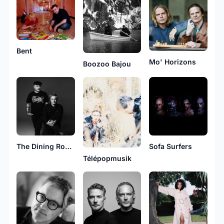
Bent
Mo' Horizons
Boozoo Bajou
The Dining Rooms
Sofa Surfers
Télépopmusik