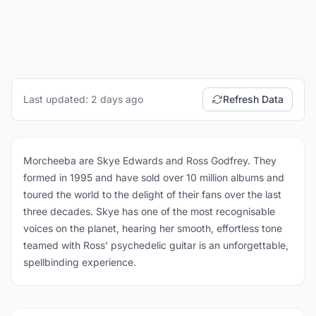
Last updated: 2 days ago
Refresh Data
Morcheeba are Skye Edwards and Ross Godfrey. They
formed in 1995 and have sold over 10 million albums and
toured the world to the delight of their fans over the last
three decades. Skye has one of the most recognisable
voices on the planet, hearing her smooth, effortless tone
teamed with Ross’ psychedelic guitar is an unforgettable,
spellbinding experience.