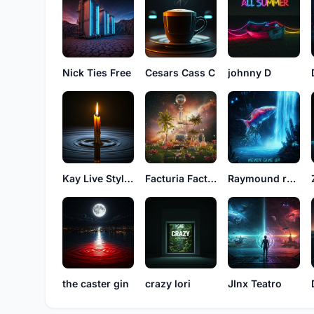
Nick Ties Free
Cesars Cass C
johnny D
Kay Live Styles
Facturia Factos
Raymound rayson
the caster gin
crazy lori
JInx Teatro