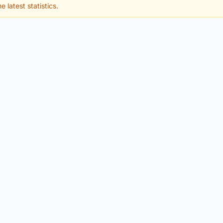
e latest statistics.