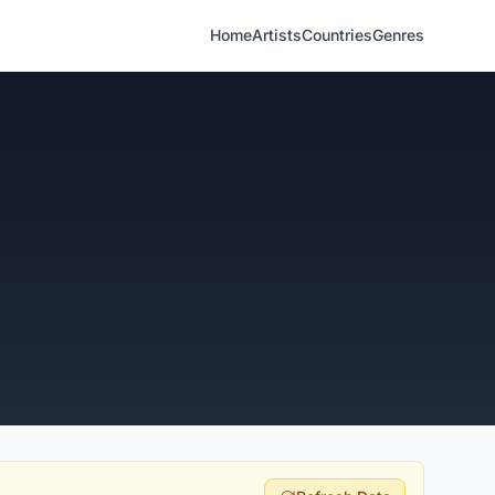
Home
Artists
Countries
Genres