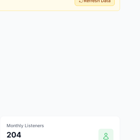
Refresh Data
Monthly Listeners
204