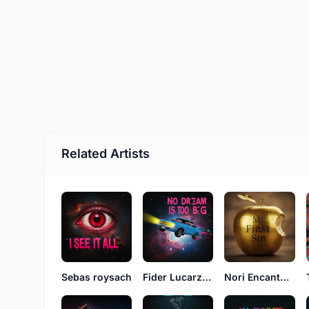
Related Artists
Sebas roysach
Fider Lucarzon
Nori Encantosz