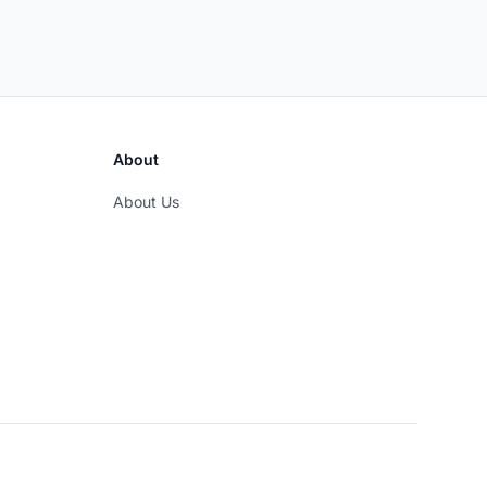
About
About Us