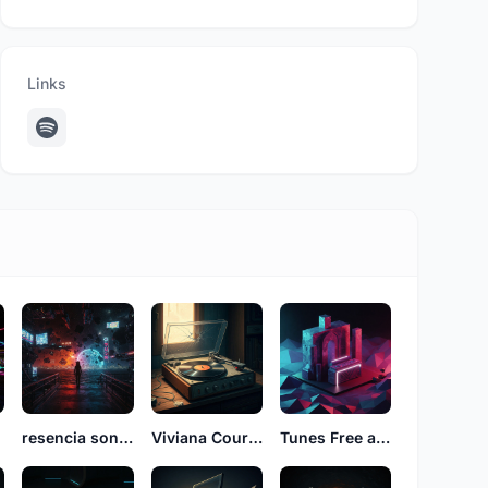
Links
resencia sonidos
Viviana Court See
Tunes Free alfro