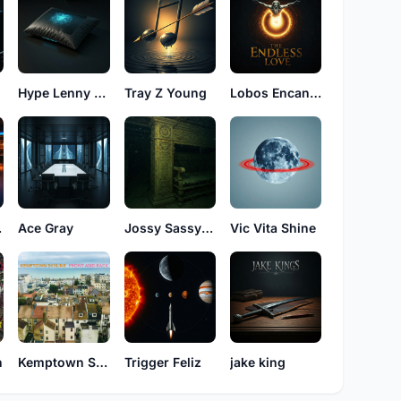
Hype Lenny High
Tray Z Young
Lobos Encancion
les
Ace Gray
Jossy Sassy Love
Vic Vita Shine
n
Kemptown Skyline
Trigger Feliz
jake king