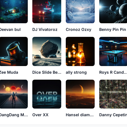
Deevan bul
DJ Vivatoroz
Cronoz Ozxy
Benny Pin Pin
Zee Muda
Dice Slide Benny
ally strong
Roys R Cand
DangDang Miley
Over XX
Hansel diamantenas
Danny Cepeti