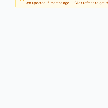
Last updated: 6 months ago
— Click refresh to get th