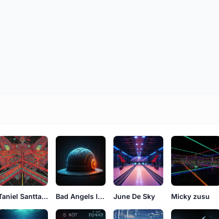
Taniel Santtana
Bad Angels luke
June De Sky
Micky zusu