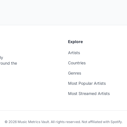
Explore
Artists
ly
Countries
around the
Genres
Most Popular Artists
Most Streamed Artists
© 2026 Music Metrics Vault. All rights reserved. Not affiliated with Spotify.