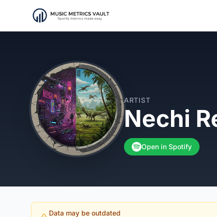
ARTIST
Nechi R
Open in Spotify
Data may be outdated