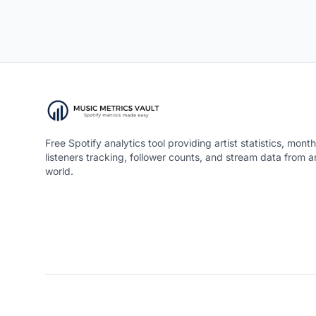
Free Spotify analytics tool providing artist statistics, month
listeners tracking, follower counts, and stream data from 
world.