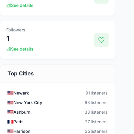
See details
Followers
1
See details
Top Cities
Newark
91 listeners
New York City
63 listeners
Ashburn
33 listeners
Paris
27 listeners
Harrison
25 listeners