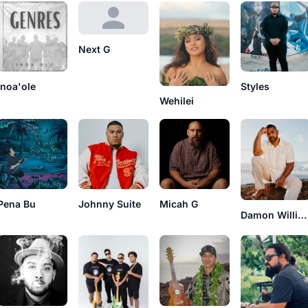
Next G
Inoa'ole
Styles
Wehilei
Pena Bu
Johnny Suite
Micah G
Damon Williams