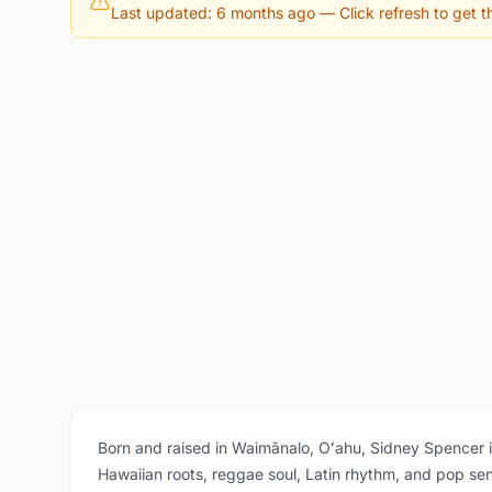
Last updated: 6 months ago
— Click refresh to get th
Born and raised in Waimānalo, Oʻahu, Sidney Spencer 
Hawaiian roots, reggae soul, Latin rhythm, and pop sens