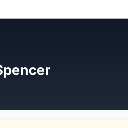
Spencer