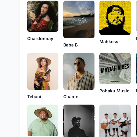
Chardonnay
Mahkess
Baba B
Pohaku Music
Tehani
Chante