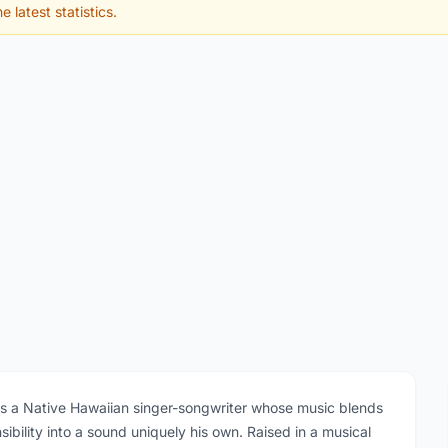
e latest statistics.
is a Native Hawaiian singer-songwriter whose music blends
ibility into a sound uniquely his own. Raised in a musical