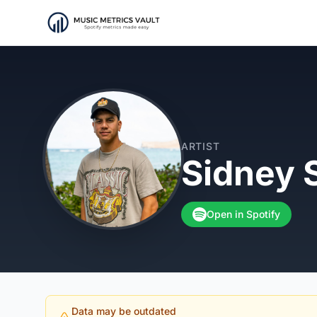
ARTIST
Sidney 
Open in Spotify
Data may be outdated