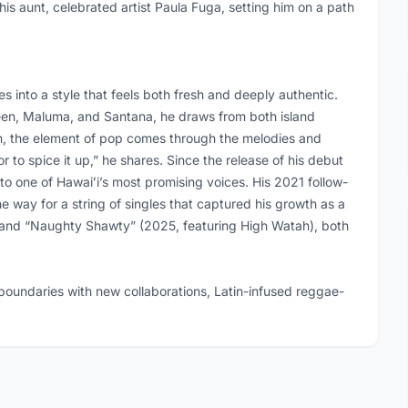
 his aunt, celebrated artist Paula Fuga, setting him on a path
 into a style that feels both fresh and deeply authentic.
Green, Maluma, and Santana, he draws from both island
on, the element of pop comes through the melodies and
r to spice it up,” he shares. Since the release of his debut
to one of Hawaiʻi’s most promising voices. His 2021 follow-
e way for a string of singles that captured his growth as a
 and “Naughty Shawty” (2025, featuring High Watah), both
oundaries with new collaborations, Latin-infused reggae-