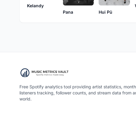
Kelandy
Pana
Hui Pū
Free Spotify analytics tool providing artist statistics, month
listeners tracking, follower counts, and stream data from 
world.