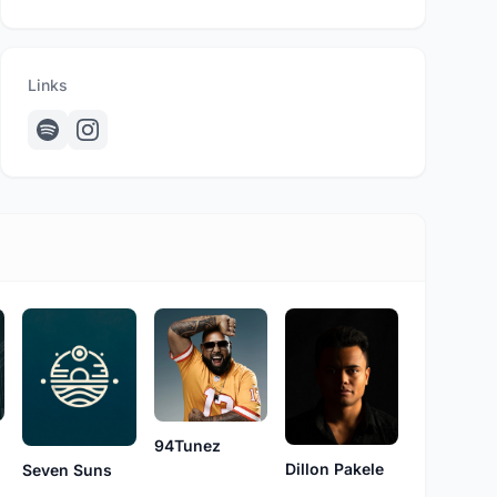
Links
94Tunez
Dillon Pakele
Seven Suns