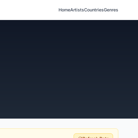
Home
Artists
Countries
Genres