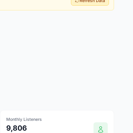
Refresh Data
Monthly Listeners
9,806