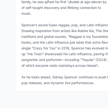
family, he was gifted his first ʻukulele at age eleven by
of self-taught discovery and lifelong connection to
music.
Spencer’s sound fuses reggae, pop, and Latin influences
Drawing inspiration from artists like Kolohe Kai, The 
traditions and global sounds. “Reggae is my foundati
hooks, and the Latin influence just adds that extra flavo
single “Crazy For You” in 2019, Spencer has evolved in
up “Irie Town” showcased his Latin influence, paving th
songwriter and performer—including “Tequila” (2024)
of which became radio mainstays across Hawaiʻi.
As he looks ahead, Sidney Spencer continues to push b
pop releases, and dynamic live performances.