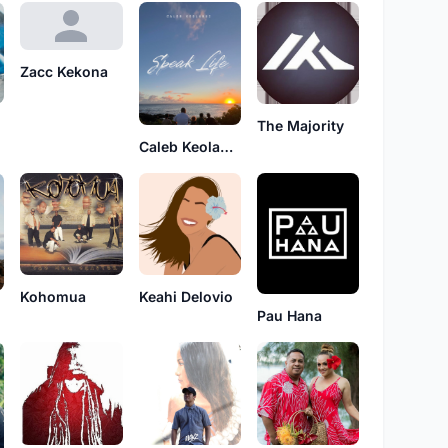
Zacc Kekona
The Majority
Caleb Keolanui
Kohomua
Keahi Delovio
Pau Hana