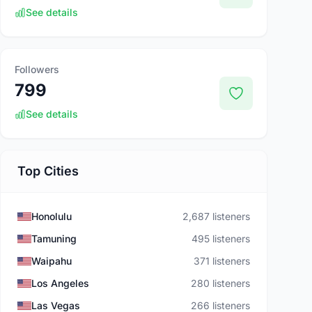
See details
Followers
799
See details
Top Cities
Honolulu
2,687 listeners
Tamuning
495 listeners
Waipahu
371 listeners
Los Angeles
280 listeners
Las Vegas
266 listeners