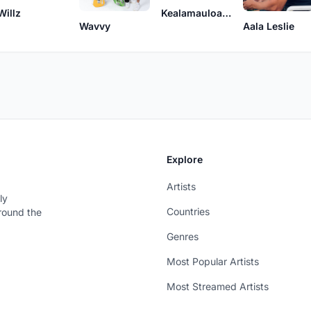
Willz
Kealamauloa Alcon
Wavvy
Aala Leslie
Explore
Artists
ly
Countries
around the
Genres
Most Popular Artists
Most Streamed Artists