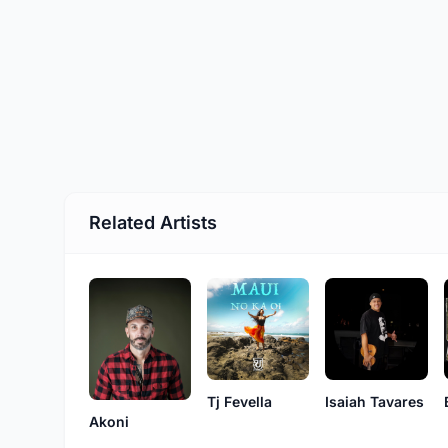
Related Artists
Tj Fevella
Isaiah Tavares
Akoni