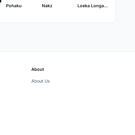
Pohaku
Nakz
Loeka Longakit
About
About Us