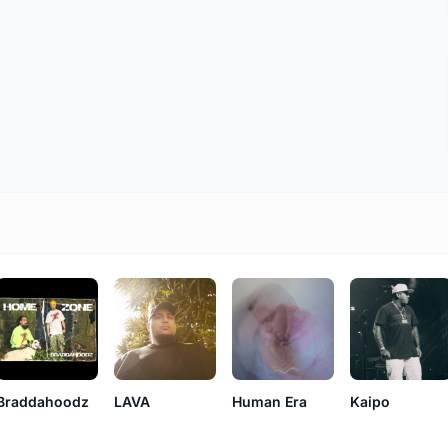
LAVA
Braddahoodz
Human Era
Kaipo