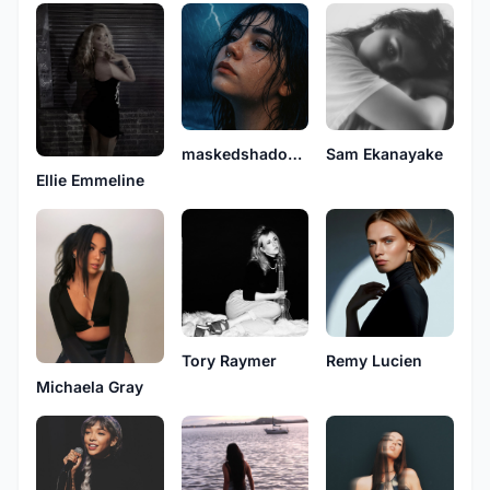
maskedshadow4
Sam Ekanayake
Ellie Emmeline
Tory Raymer
Remy Lucien
Michaela Gray