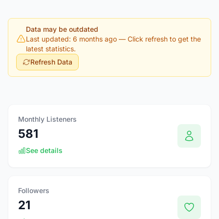
Data may be outdated
Last updated: 6 months ago
— Click refresh to get the
latest statistics.
Refresh Data
Monthly Listeners
581
See details
Followers
21