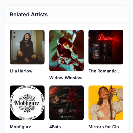
Related Artists
Lila Harlow
The Romantic Guy
Widow Winslow
Mobfigurz
4Bats
Mirrors for Clouds