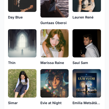
Day Blue
Lauren René
Guntaas Oberoi
Thin
Marissa Raine
Saul Sam
Simar
Evie at Night
Emilia Metsätähti