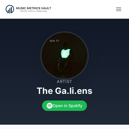
Open
ARTIST
The Ga.li.ens
Open in Spotify