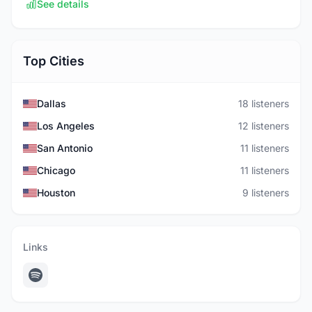
See details
Top Cities
Dallas
18 listeners
Los Angeles
12 listeners
San Antonio
11 listeners
Chicago
11 listeners
Houston
9 listeners
Links