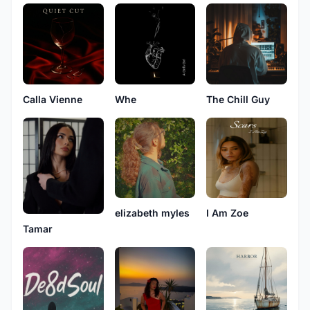
Calla Vienne
Whe
The Chill Guy
elizabeth myles
I Am Zoe
Tamar