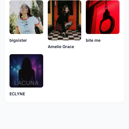
bite me
bigsister
Amelie Grace
ECLYNE