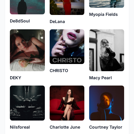
Myopia Fields
De8dSoul
DeLana
CHRISTO
DEKY
Macy Pearl
Nilsforeal
Charlotte June
Courtney Taylor