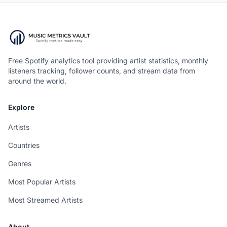
Free Spotify analytics tool providing artist statistics, monthly
listeners tracking, follower counts, and stream data from
around the world.
Explore
Artists
Countries
Genres
Most Popular Artists
Most Streamed Artists
About