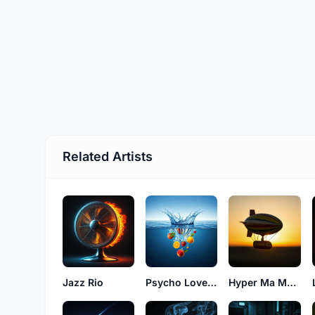
Related Artists
Jazz Rio
Psycho Love Evens
Hyper Ma Money