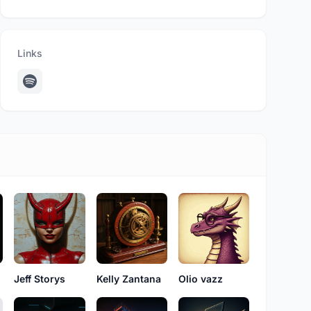
Links
Jeff Storys
Kelly Zantana
Olio vazz