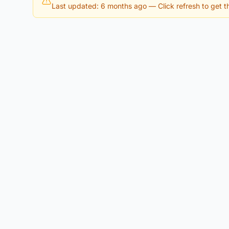
Last updated: 6 months ago
— Click refresh to get th