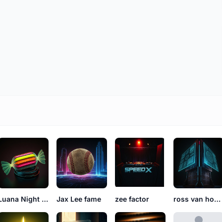
Luana Night Susana
Jax Lee fame
zee factor
ross van housing