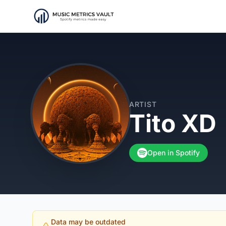
ARTIST
Tito XD
Open in Spotify
Data may be outdated