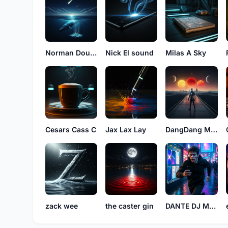
Norman Double G
Nick El sound
Milas A Sky
Cesars Cass C
Jax Lax Lay
DangDang Miley
zack wee
the caster gin
DANTE DJ MUSIC53