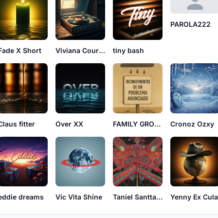
PAROLA222
Fade X Short
Viviana Court See
tiny bash
Claus fitter
Over XX
FAMILY GROUP65
Cronoz Ozxy
eddie dreams
Vic Vita Shine
Taniel Santtana
Yenny Ex Cul