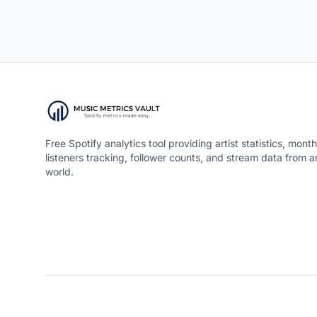
Free Spotify analytics tool providing artist statistics, month
listeners tracking, follower counts, and stream data from 
world.