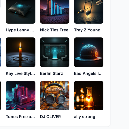
Hype Lenny High
Nick Ties Free
Tray Z Young
Kay Live Styles
Berlin Starz
Bad Angels luke
a
Tunes Free alfro
DJ OLIVER
ally strong