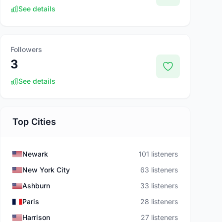
See details
Followers
3
See details
Top Cities
Newark
101 listeners
New York City
63 listeners
Ashburn
33 listeners
Paris
28 listeners
Harrison
27 listeners