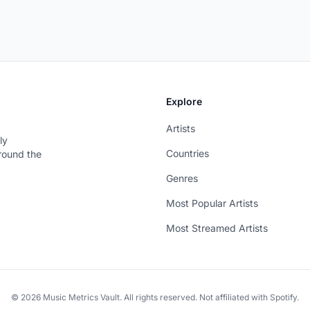
Explore
Artists
ly
Countries
around the
Genres
Most Popular Artists
Most Streamed Artists
© 2026 Music Metrics Vault. All rights reserved. Not affiliated with Spotify.