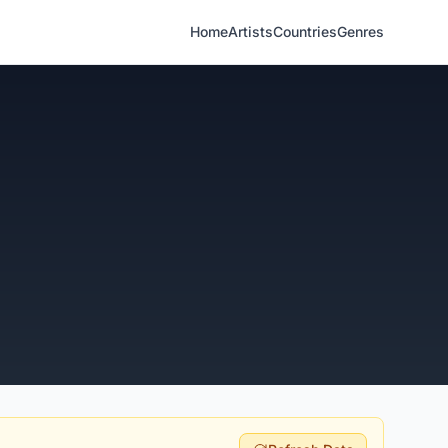
Home
Artists
Countries
Genres