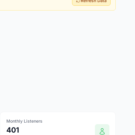
Refresh Data
Monthly Listeners
401