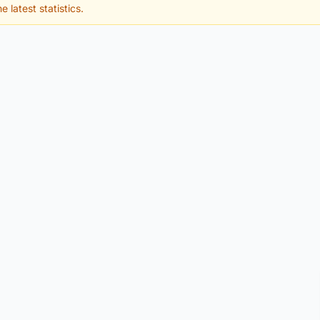
e latest statistics.