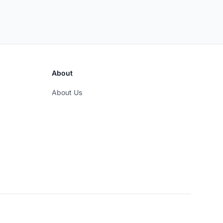
About
About Us