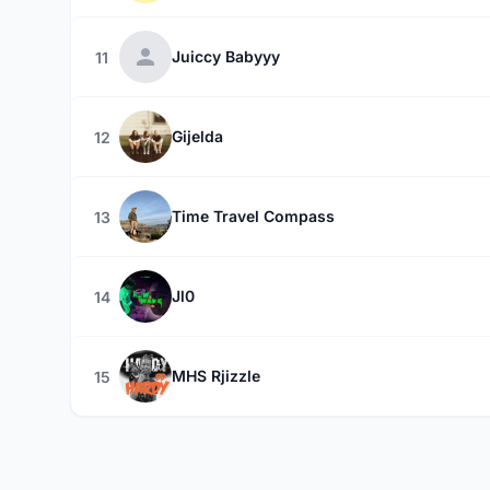
Juiccy Babyyy
11
Gijelda
12
Time Travel Compass
13
Jl0
14
MHS Rjizzle
15