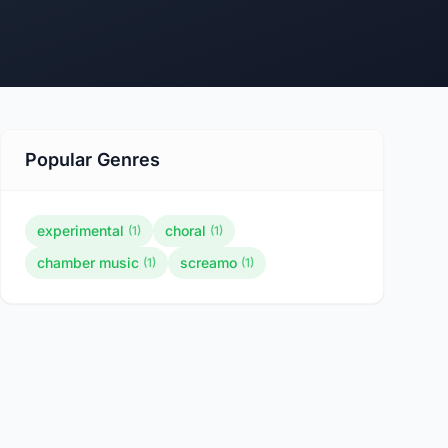
Popular Genres
experimental
choral
(1)
(1)
chamber music
screamo
(1)
(1)