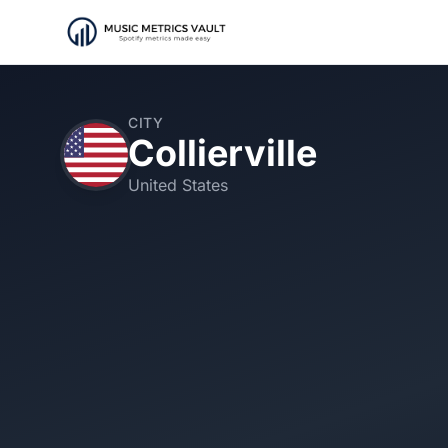
CITY
Collierville
United States