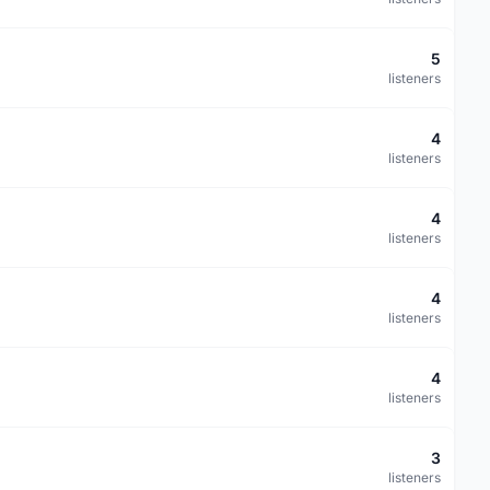
5
listeners
4
listeners
4
listeners
4
listeners
4
listeners
3
listeners