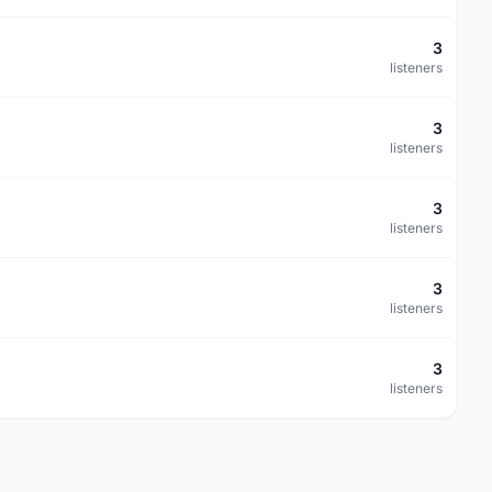
3
listeners
3
listeners
3
listeners
3
listeners
3
listeners