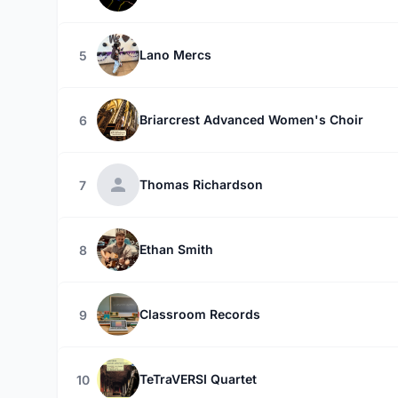
Lano Mercs
5
Briarcrest Advanced Women's Choir
6
Thomas Richardson
7
Ethan Smith
8
Classroom Records
9
TeTraVERSI Quartet
10