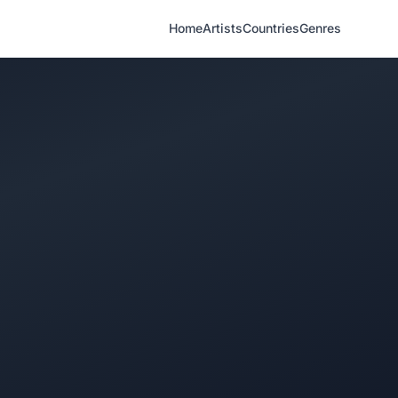
Home
Artists
Countries
Genres