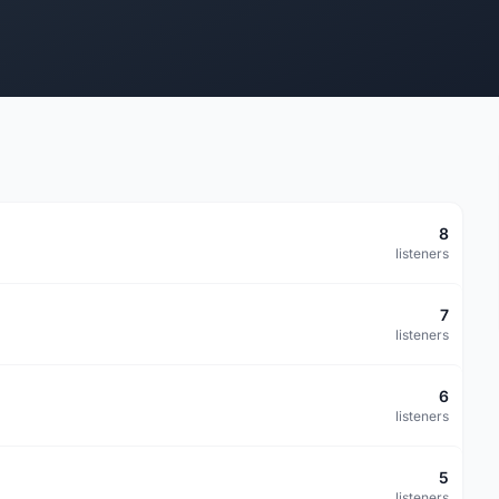
8
listeners
7
listeners
6
listeners
5
listeners