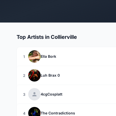
Top Artists in Collierville
Ella Bork
1
Luh Brax 0
2
4cgCosplatt
3
The Contradictions
4