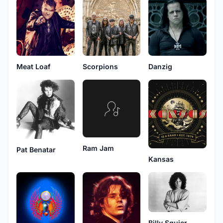
Meat Loaf
Scorpions
Danzig
Ram Jam
Pat Benatar
Kansas
Billy Squier