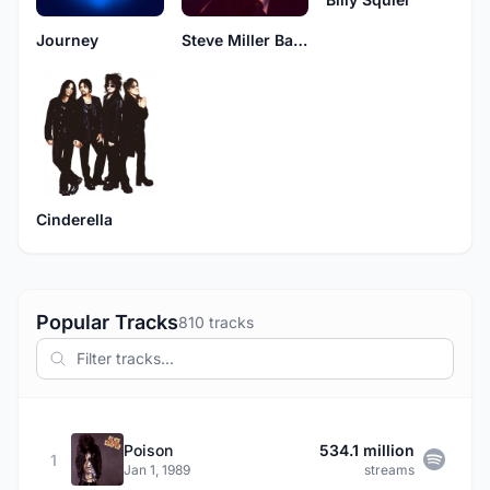
Journey
Steve Miller Band
Cinderella
Popular Tracks
810 tracks
Poison
534.1 million
1
Jan 1, 1989
streams