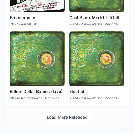
Breadcrumbs
Coal Black Model T (Outtake)
2024
•
earMUSIC
2024
•
Rhino/Warner Records
Billion Dollar Babies (Live)
Elected
2024
•
Rhino/Warner Records
2024
•
Rhino/Warner Records
Load More Releases