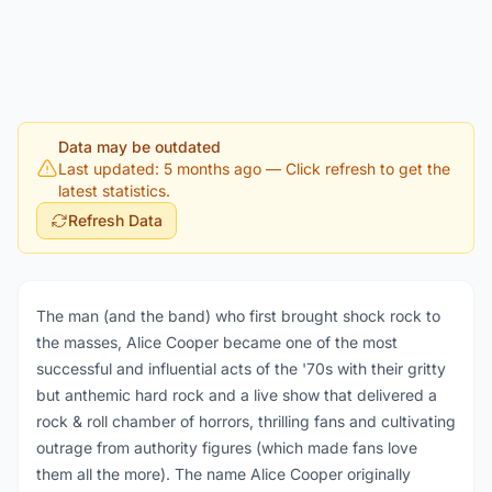
Data may be outdated
Last updated: 5 months ago
— Click refresh to get the
latest statistics.
Refresh Data
The man (and the band) who first brought shock rock to
the masses, Alice Cooper became one of the most
successful and influential acts of the '70s with their gritty
but anthemic hard rock and a live show that delivered a
rock & roll chamber of horrors, thrilling fans and cultivating
outrage from authority figures (which made fans love
them all the more). The name Alice Cooper originally