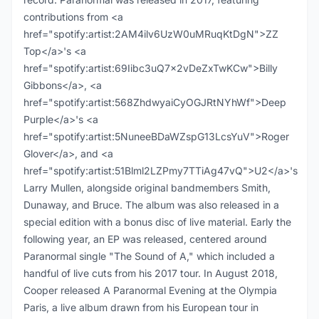
contributions from <a
href="spotify:artist:2AM4ilv6UzW0uMRuqKtDgN">ZZ
Top</a>'s <a
href="spotify:artist:69Iibc3uQ7x2vDeZxTwKCw">Billy
Gibbons</a>, <a
href="spotify:artist:568ZhdwyaiCyOGJRtNYhWf">Deep
Purple</a>'s <a
href="spotify:artist:5NuneeBDaWZspG13LcsYuV">Roger
Glover</a>, and <a
href="spotify:artist:51Blml2LZPmy7TTiAg47vQ">U2</a>'s
Larry Mullen, alongside original bandmembers Smith,
Dunaway, and Bruce. The album was also released in a
special edition with a bonus disc of live material. Early the
following year, an EP was released, centered around
Paranormal single "The Sound of A," which included a
handful of live cuts from his 2017 tour. In August 2018,
Cooper released A Paranormal Evening at the Olympia
Paris, a live album drawn from his European tour in