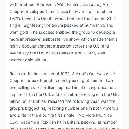
with producer Bob Ezrin. With Ezrin's assistance, Alice
Cooper developed their classic heavy metal crunch on
1971's Love It to Death, which featured the number 21 hit
single "Eighteen"; the album peaked at number 35 and
went gold. The success enabled the group to develop a
more impressive, elaborate live show, which made them a
highly popular concert attraction across the U.S. and
eventually the U.K. Killer, released late in 1971, was
another gold album.
Released in the summer of 1972, School's Out was Alice
Cooper's breakthrough record, peaking at number two
and selling over a million copies. The title song became a
Top Ten hit in the U.S. and a number one single in the U.K.
Billion Dollar Babies, released the following year, was the
group's biggest hit, reaching number one in both America
and Britain; the album's first single, "No More Mr. Nice
Guy," became a Top Ten hit in Britain, peaking at number
25 in the U.S. Muscle of Love appeared late in 1973, yet it