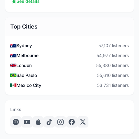
See details
Top Cities
Sydney
57,107 listeners
Melbourne
54,977 listeners
London
55,380 listeners
São Paulo
55,610 listeners
Mexico City
53,731 listeners
Links