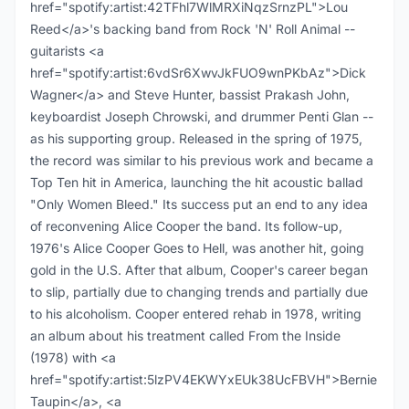
href="spotify:artist:42TFhl7WlMRXiNqzSrnzPL">Lou
Reed</a>'s backing band from Rock 'N' Roll Animal --
guitarists <a
href="spotify:artist:6vdSr6XwvJkFUO9wnPKbAz">Dick
Wagner</a> and Steve Hunter, bassist Prakash John,
keyboardist Joseph Chrowski, and drummer Penti Glan --
as his supporting group. Released in the spring of 1975,
the record was similar to his previous work and became a
Top Ten hit in America, launching the hit acoustic ballad
"Only Women Bleed." Its success put an end to any idea
of reconvening Alice Cooper the band. Its follow-up,
1976's Alice Cooper Goes to Hell, was another hit, going
gold in the U.S. After that album, Cooper's career began
to slip, partially due to changing trends and partially due
to his alcoholism. Cooper entered rehab in 1978, writing
an album about his treatment called From the Inside
(1978) with <a
href="spotify:artist:5lzPV4EKWYxEUk38UcFBVH">Bernie
Taupin</a>, <a