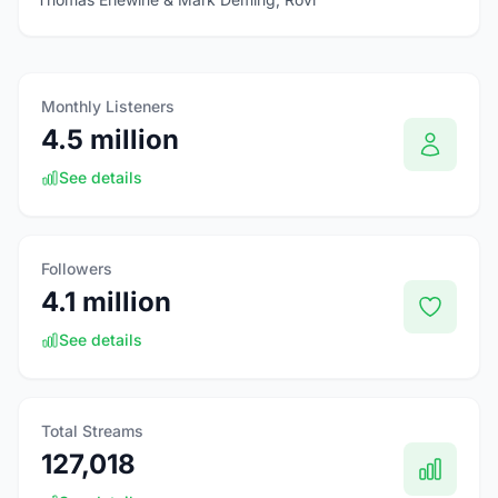
Monthly Listeners
4.5 million
See details
Followers
4.1 million
See details
Total Streams
127,018