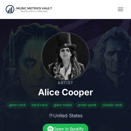
Open
ARTIST
Alice Cooper
glam rock
hard rock
glam metal
proto-punk
classic rock
United States
Open in Spotify