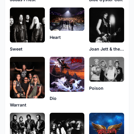
Heart
Sweet
Joan Jett & the Blackhearts
Poison
Dio
Warrant