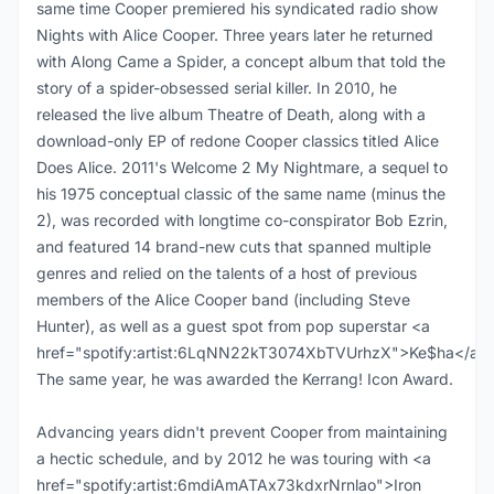
same time Cooper premiered his syndicated radio show
Nights with Alice Cooper. Three years later he returned
with Along Came a Spider, a concept album that told the
story of a spider-obsessed serial killer. In 2010, he
released the live album Theatre of Death, along with a
download-only EP of redone Cooper classics titled Alice
Does Alice. 2011's Welcome 2 My Nightmare, a sequel to
his 1975 conceptual classic of the same name (minus the
2), was recorded with longtime co-conspirator Bob Ezrin,
and featured 14 brand-new cuts that spanned multiple
genres and relied on the talents of a host of previous
members of the Alice Cooper band (including Steve
Hunter), as well as a guest spot from pop superstar <a
href="spotify:artist:6LqNN22kT3074XbTVUrhzX">Ke$ha</a>.
The same year, he was awarded the Kerrang! Icon Award.
Advancing years didn't prevent Cooper from maintaining
a hectic schedule, and by 2012 he was touring with <a
href="spotify:artist:6mdiAmATAx73kdxrNrnlao">Iron