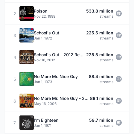
Poison
533.8 million
2
Nov 22, 1999
streams
School's Out
225.5 million
3
Jan 1, 1972
streams
School's Out - 2012 Remaster
225.5 million
4
Nov 16, 2012
streams
No More Mr. Nice Guy
88.4 million
5
Jan 1, 1973
streams
No More Mr. Nice Guy - 2002 Remaster
88.1 million
6
May 16, 2006
streams
I'm Eighteen
59.7 million
7
Jan 1, 1971
streams