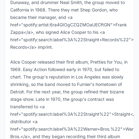
Dunaway, and drummer Neal Smith, the group moved to
California in 1968. There they met Shep Gordon, who
became their manager, and <a
href="spotify:artist:6ra4GIOgCZQZMOaUECftGN">Frank
Zappa</a>, who signed Alice Cooper to his <a
href="spotify:search:label%3A%22Straight+Records%22">Str
Records</a> imprint.
Alice Cooper released their first album, Pretties for You, in
1969. Easy Action followed early in 1970, but failed to
chart. The group's reputation in Los Angeles was slowly
shrinking, so the band moved to Furnier's hometown of
Detroit. For the next year, the group refined their bizarre
stage show. Late in 1970, the group's contract was
transferred to <a
href="spotify:search:label%3A%22Straight%22">Straight</a>
distributor <a
href="spotify:search:label%3A%22Warner+Bros.%22">Warne
Bros.</a>, and they began recording their third album