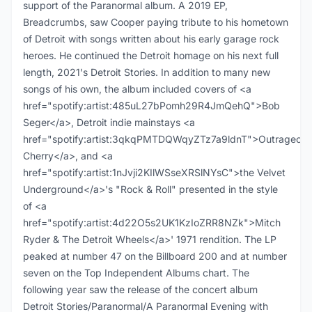
support of the Paranormal album. A 2019 EP,
Breadcrumbs, saw Cooper paying tribute to his hometown
of Detroit with songs written about his early garage rock
heroes. He continued the Detroit homage on his next full
length, 2021's Detroit Stories. In addition to many new
songs of his own, the album included covers of <a
href="spotify:artist:485uL27bPomh29R4JmQehQ">Bob
Seger</a>, Detroit indie mainstays <a
href="spotify:artist:3qkqPMTDQWqyZTz7a9ldnT">Outrageous
Cherry</a>, and <a
href="spotify:artist:1nJvji2KIlWSseXRSlNYsC">the Velvet
Underground</a>'s "Rock & Roll" presented in the style
of <a
href="spotify:artist:4d22O5s2UK1KzIoZRR8NZk">Mitch
Ryder & The Detroit Wheels</a>' 1971 rendition. The LP
peaked at number 47 on the Billboard 200 and at number
seven on the Top Independent Albums chart. The
following year saw the release of the concert album
Detroit Stories/Paranormal/A Paranormal Evening with