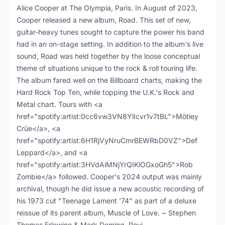
Alice Cooper at The Olympia, Paris. In August of 2023,
Cooper released a new album, Road. This set of new,
guitar-heavy tunes sought to capture the power his band
had in an on-stage setting. In addition to the album's live
sound, Road was held together by the loose conceptual
theme of situations unique to the rock & roll touring life.
The album fared well on the Billboard charts, making the
Hard Rock Top Ten, while topping the U.K.'s Rock and
Metal chart. Tours with <a
href="spotify:artist:0cc6vw3VN8YlIcvr1v7tBL">Mötley
Crüe</a>, <a
href="spotify:artist:6H1RjVyNruCmrBEWRbD0VZ">Def
Leppard</a>, and <a
href="spotify:artist:3HVdAiMNjYrQIKlOGxoGh5">Rob
Zombie</a> followed. Cooper's 2024 output was mainly
archival, though he did issue a new acoustic recording of
his 1973 cut "Teenage Lament '74" as part of a deluxe
reissue of its parent album, Muscle of Love. ~ Stephen
Thomas Erlewine & Mark Deming, Rovi