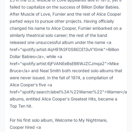
failed to capitalize on the success of Billion Dollar Babies.
After Muscle of Love, Furnier and the rest of Alice Cooper
parted ways to pursue other projects. Having officially
changed his name to Alice Cooper, Furnier embarked on a
similarly theatrical solo career; the rest of the band
released one unsuccessful album under the name <a
href="spotify:artist:4qH97ASF0S8ECE13uY10mk">Billion
Dollar Babies</a>, while <a
href="spotify:artist:6jFVANEeBsEB6WJZCJmqa2">Mike
Bruce</a> and Neal Smith both recorded solo albums that
were never issued. In the fall of 1974, a compilation of
Alice Cooper's five <a
href="spotify:search:label%3A%22Warner%22">Warner</a>
albums, entitled Alice Cooper's Greatest Hits, became a
Top Ten hit.
For his first solo album, Welcome to My Nightmare,
Cooper hired <a