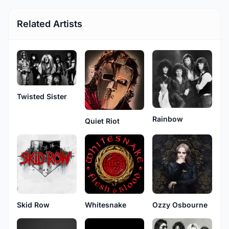
Related Artists
Twisted Sister
Rainbow
Quiet Riot
Skid Row
Ozzy Osbourne
Whitesnake