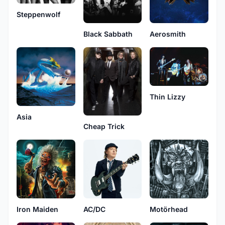
Steppenwolf
Black Sabbath
Aerosmith
Thin Lizzy
Asia
Cheap Trick
Iron Maiden
AC/DC
Motörhead