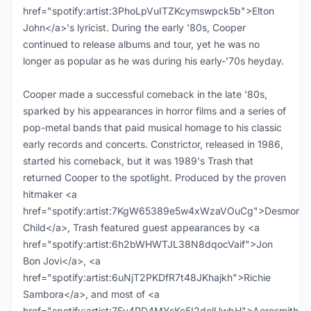
href="spotify:artist:3PhoLpVuITZKcymswpck5b">Elton
John</a>'s lyricist. During the early '80s, Cooper
continued to release albums and tour, yet he was no
longer as popular as he was during his early-'70s heyday.
Cooper made a successful comeback in the late '80s,
sparked by his appearances in horror films and a series of
pop-metal bands that paid musical homage to his classic
early records and concerts. Constrictor, released in 1986,
started his comeback, but it was 1989's Trash that
returned Cooper to the spotlight. Produced by the proven
hitmaker <a
href="spotify:artist:7KgW65389e5w4xWzaVOuCg">Desmond
Child</a>, Trash featured guest appearances by <a
href="spotify:artist:6h2bWHWTJL38N8dqocVaif">Jon
Bon Jovi</a>, <a
href="spotify:artist:6uNjT2PKDfR7t48JKhajkh">Richie
Sambora</a>, and most of <a
href="spotify:artist:7Ey4PD4MYsKc5I2dolUwbH">Aerosmith</