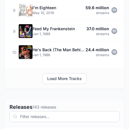
I'm Eighteen
59.6 million
8
May 10, 2019
streams
Feed My Frankenstein
37.0 million
9
Jan 1, 1989
streams
He's Back (The Man Behind The Mask)
24.4 million
10
Jan 1, 1986
streams
Load More Tracks
Releases
143 releases