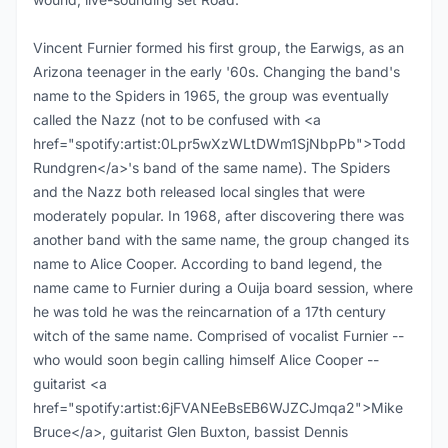
Vincent Furnier formed his first group, the Earwigs, as an
Arizona teenager in the early '60s. Changing the band's
name to the Spiders in 1965, the group was eventually
called the Nazz (not to be confused with <a
href="spotify:artist:0Lpr5wXzWLtDWm1SjNbpPb">Todd
Rundgren</a>'s band of the same name). The Spiders
and the Nazz both released local singles that were
moderately popular. In 1968, after discovering there was
another band with the same name, the group changed its
name to Alice Cooper. According to band legend, the
name came to Furnier during a Ouija board session, where
he was told he was the reincarnation of a 17th century
witch of the same name. Comprised of vocalist Furnier --
who would soon begin calling himself Alice Cooper --
guitarist <a
href="spotify:artist:6jFVANEeBsEB6WJZCJmqa2">Mike
Bruce</a>, guitarist Glen Buxton, bassist Dennis