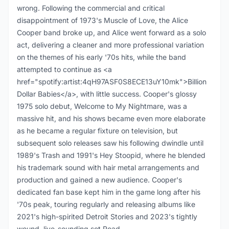
wrong. Following the commercial and critical
disappointment of 1973's Muscle of Love, the Alice
Cooper band broke up, and Alice went forward as a solo
act, delivering a cleaner and more professional variation
on the themes of his early '70s hits, while the band
attempted to continue as <a
href="spotify:artist:4qH97ASF0S8ECE13uY10mk">Billion
Dollar Babies</a>, with little success. Cooper's glossy
1975 solo debut, Welcome to My Nightmare, was a
massive hit, and his shows became even more elaborate
as he became a regular fixture on television, but
subsequent solo releases saw his following dwindle until
1989's Trash and 1991's Hey Stoopid, where he blended
his trademark sound with hair metal arrangements and
production and gained a new audience. Cooper's
dedicated fan base kept him in the game long after his
'70s peak, touring regularly and releasing albums like
2021's high-spirited Detroit Stories and 2023's tightly
wound, live-sounding set Road.