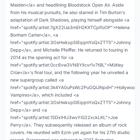
Maiden</a> and headlining Bloodstock Open Air. Aside
from his musical pursuits, he also starred in Tim Burton's
adaptation of Dark Shadows, playing himself alongside <a
href="spotify:artist:7gX22Ua3mEH2KXTCpIfoOP">Helena
Bonham Carter</a>, <a
href="spotify:artist:3OsHwkxpSIEqqmYoQxZTT5">Johnny
Depp</a>, and Michelle Pfeiffer. He returned to touring in
2014 as the opening act for <a
href="spotify:artist:0cc6vw3VN8YlIcvr1v7tBL">Mötley
Crüe</a>'s final tour, and the following year he unveiled a
new supergroup called <a
href="spotify:artist:3k4YA0uPsWc2PuOQlJNpdH">Hollywood
Vampires</a>, which included <a
href="spotify:artist:3OsHwkxpSIEqqmYoQxZTT5">Johnny
Depp</a> and <a
href="spotify:artist:1SDxIHIJ3wvYiG22xckLKL">Joe
Perry</a>. They subsequently released an album of rock
covers. He reunited with Ezrin yet again for his 27th studio
record. Paranormal was released in 2017, featuring