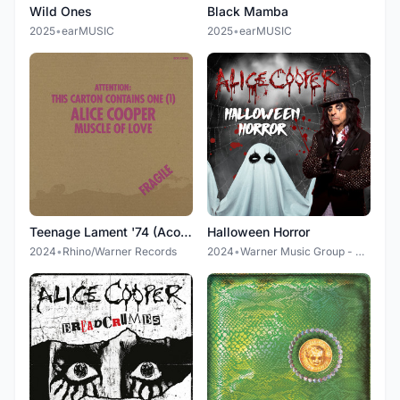
Wild Ones
Black Mamba
2025
•
earMUSIC
2025
•
earMUSIC
Teenage Lament '74 (Acoustic Diversion)
Halloween Horror
2024
•
Rhino/Warner Records
2024
•
Warner Music Group - X5 Music Group