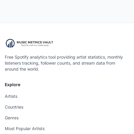
Free Spotify analytics tool providing artist statistics, monthly
listeners tracking, follower counts, and stream data from
around the world.
Explore
Artists
Countries
Genres
Most Popular Artists