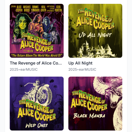
The Revenge of Alice Cooper
Up All Night
2025
•
earMUSIC
2025
•
earMUSIC