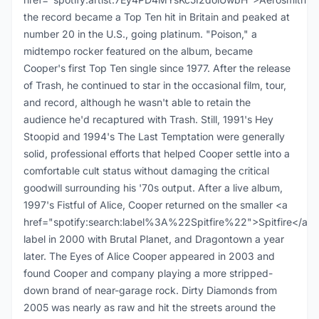
the record became a Top Ten hit in Britain and peaked at
number 20 in the U.S., going platinum. "Poison," a
midtempo rocker featured on the album, became
Cooper's first Top Ten single since 1977. After the release
of Trash, he continued to star in the occasional film, tour,
and record, although he wasn't able to retain the
audience he'd recaptured with Trash. Still, 1991's Hey
Stoopid and 1994's The Last Temptation were generally
solid, professional efforts that helped Cooper settle into a
comfortable cult status without damaging the critical
goodwill surrounding his '70s output. After a live album,
1997's Fistful of Alice, Cooper returned on the smaller <a
href="spotify:search:label%3A%22Spitfire%22">Spitfire</a>
label in 2000 with Brutal Planet, and Dragontown a year
later. The Eyes of Alice Cooper appeared in 2003 and
found Cooper and company playing a more stripped-
down brand of near-garage rock. Dirty Diamonds from
2005 was nearly as raw and hit the streets around the