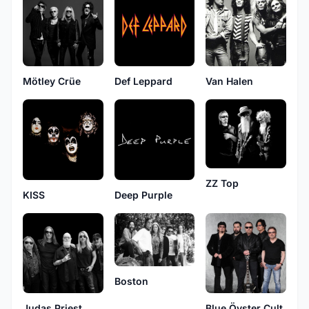
Van Halen
Mötley Crüe
Def Leppard
ZZ Top
KISS
Deep Purple
Boston
Judas Priest
Blue Öyster Cult