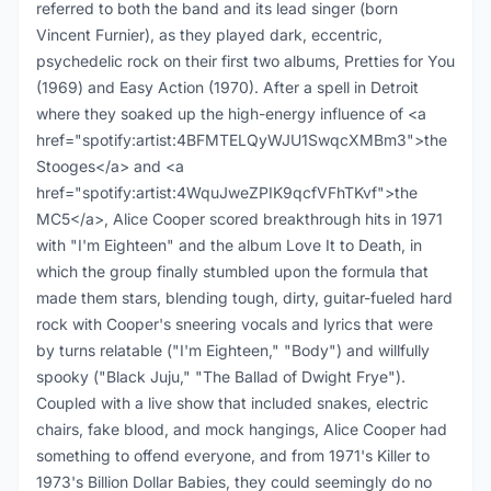
referred to both the band and its lead singer (born
Vincent Furnier), as they played dark, eccentric,
psychedelic rock on their first two albums, Pretties for You
(1969) and Easy Action (1970). After a spell in Detroit
where they soaked up the high-energy influence of <a
href="spotify:artist:4BFMTELQyWJU1SwqcXMBm3">the
Stooges</a> and <a
href="spotify:artist:4WquJweZPIK9qcfVFhTKvf">the
MC5</a>, Alice Cooper scored breakthrough hits in 1971
with "I'm Eighteen" and the album Love It to Death, in
which the group finally stumbled upon the formula that
made them stars, blending tough, dirty, guitar-fueled hard
rock with Cooper's sneering vocals and lyrics that were
by turns relatable ("I'm Eighteen," "Body") and willfully
spooky ("Black Juju," "The Ballad of Dwight Frye").
Coupled with a live show that included snakes, electric
chairs, fake blood, and mock hangings, Alice Cooper had
something to offend everyone, and from 1971's Killer to
1973's Billion Dollar Babies, they could seemingly do no