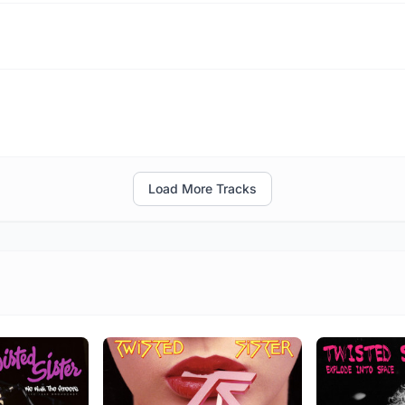
Load More Tracks