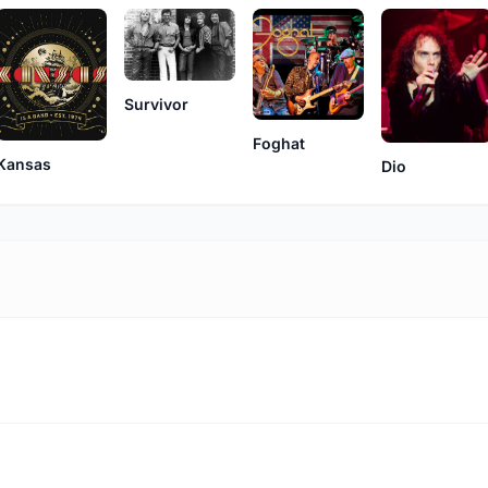
Survivor
Foghat
Kansas
Dio