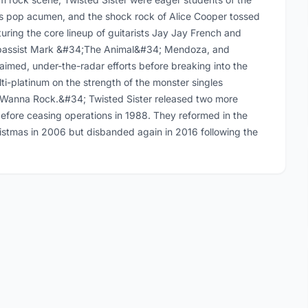
;s pop acumen, and the shock rock of Alice Cooper tossed
uring the core lineup of guitarists Jay Jay French and
, bassist Mark &#34;The Animal&#34; Mendoza, and
laimed, under-the-radar efforts before breaking into the
i-platinum on the strength of the monster singles
Wanna Rock.&#34; Twisted Sister released two more
efore ceasing operations in 1988. They reformed in the
istmas in 2006 but disbanded again in 2016 following the