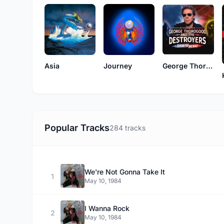
Asia
Journey
George Thorogood & The Destroyers
Popular Tracks
284 tracks
We're Not Gonna Take It
1
May 10, 1984
I Wanna Rock
2
May 10, 1984