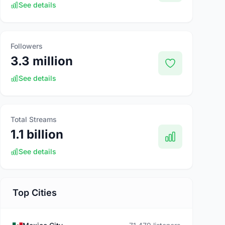
See details
Followers
3.3 million
See details
Total Streams
1.1 billion
See details
Top Cities