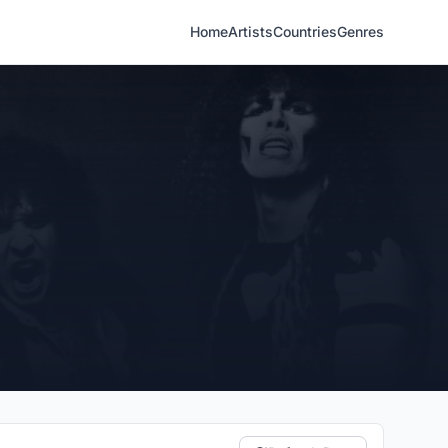
Home
Artists
Countries
Genres