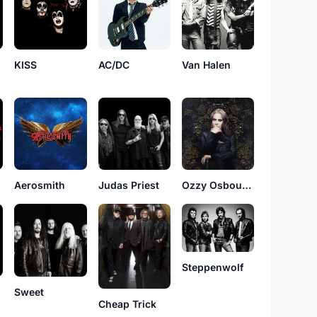
Van Halen
KISS
AC/DC
Aerosmith
Judas Priest
Ozzy Osbourne
Steppenwolf
Sweet
Cheap Trick