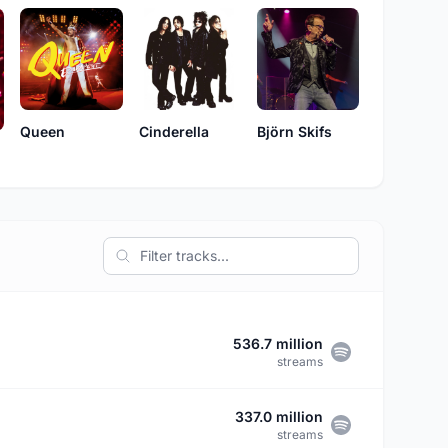
Queen
Cinderella
Björn Skifs
536.7 million
streams
337.0 million
streams