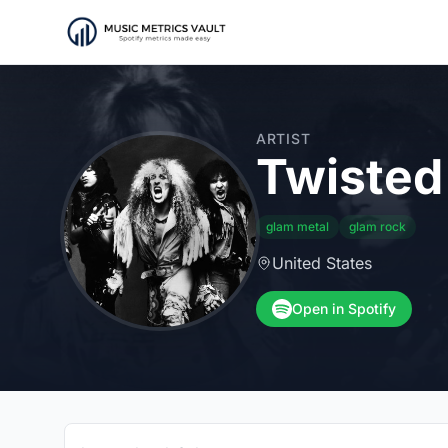
ARTIST
Twisted 
glam metal
glam rock
United States
Open in Spotify