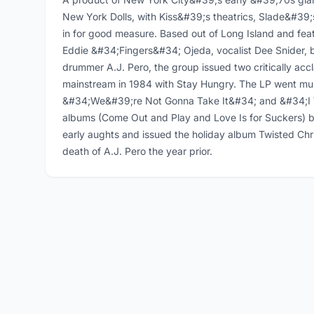
New York Dolls, with Kiss&#39;s theatrics, Slade&#39
in for good measure. Based out of Long Island and feat
Eddie &#34;Fingers&#34; Ojeda, vocalist Dee Snider
drummer A.J. Pero, the group issued two critically acc
mainstream in 1984 with Stay Hungry. The LP went mult
&#34;We&#39;re Not Gonna Take It&#34; and &#34;I 
albums (Come Out and Play and Love Is for Suckers) b
early aughts and issued the holiday album Twisted Chr
death of A.J. Pero the year prior.