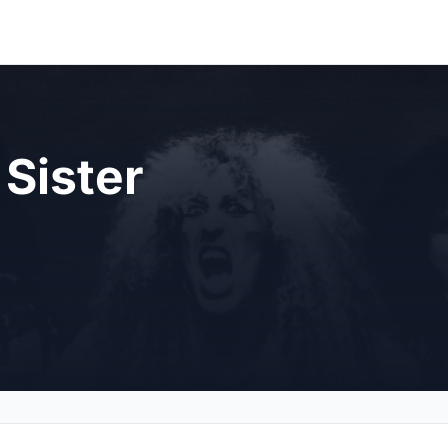
Sister