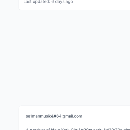
Last updated: 6 days ago
se1manmusik&#64;gmail.com
A product of New York City&#39;s early &#39;70s glam