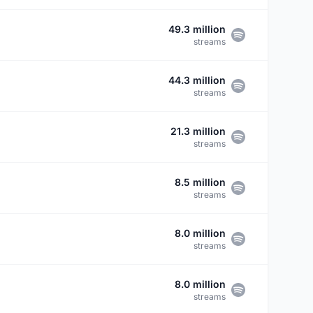
49.3 million
streams
44.3 million
streams
21.3 million
streams
8.5 million
streams
8.0 million
streams
8.0 million
streams