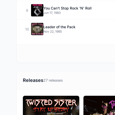
You Can't Stop Rock 'N' Roll
9
Jun 17, 1983
Leader of the Pack
10
Nov 22, 1985
Releases
27 releases