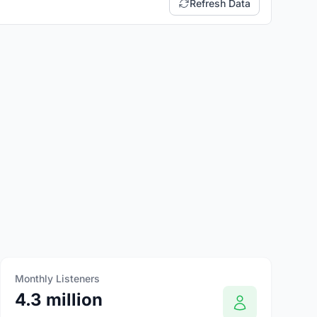
Refresh Data
Monthly Listeners
4.3 million