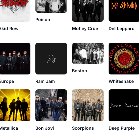
Poison
Skid Row
Mötley Crüe
Def Leppard
Boston
Europe
Ram Jam
Whitesnake
Metallica
Bon Jovi
Scorpions
Deep Purple