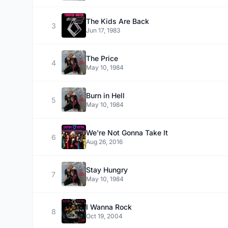
The Kids Are Back
3
Jun 17, 1983
The Price
4
May 10, 1984
Burn in Hell
5
May 10, 1984
We're Not Gonna Take It
6
Aug 26, 2016
Stay Hungry
7
May 10, 1984
I Wanna Rock
8
Oct 19, 2004