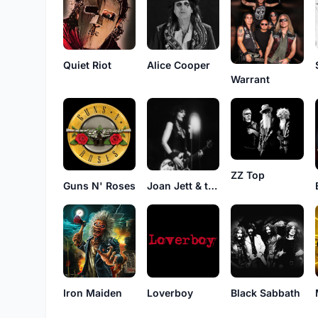
Quiet Riot
Alice Cooper
Warrant
ZZ Top
Guns N' Roses
Joan Jett & the Blackhearts
Iron Maiden
Loverboy
Black Sabbath