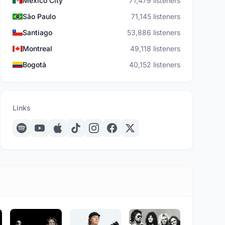
Mexico City
71,479 listeners
São Paulo
71,145 listeners
Santiago
53,886 listeners
Montreal
49,118 listeners
Bogotá
40,152 listeners
Links