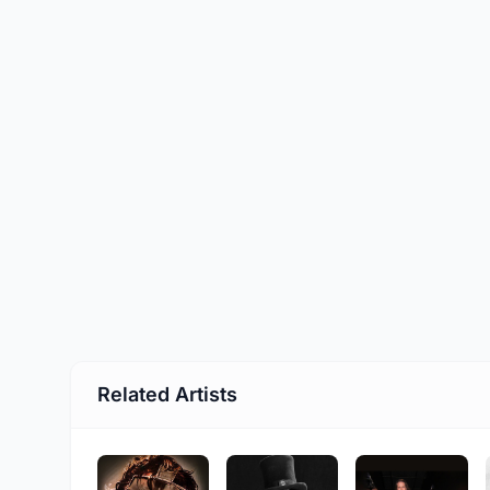
Related Artists