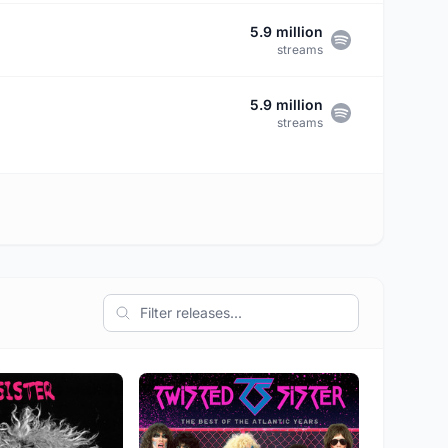
5.9 million
streams
5.9 million
streams