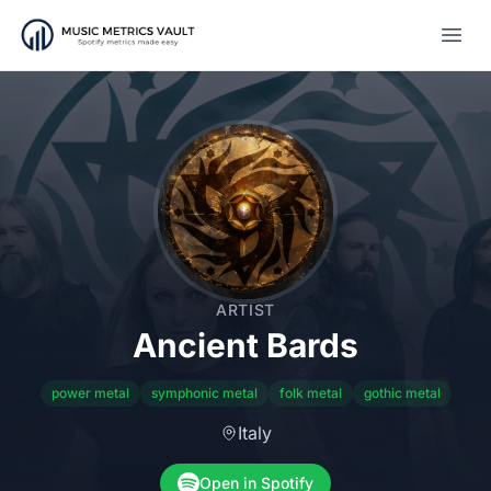
Open
ARTIST
Ancient Bards
power metal
symphonic metal
folk metal
gothic metal
Italy
Open in Spotify