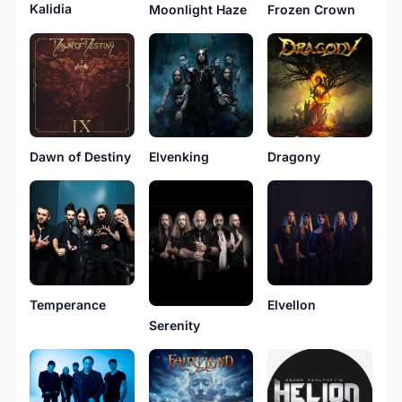
Kalidia
Moonlight Haze
Frozen Crown
Dawn of Destiny
Elvenking
Dragony
Temperance
Elvellon
Serenity