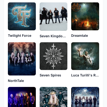
Twilight Force
Dreamtale
Seven Kingdoms
Seven Spires
Luca Turilli's Rhapsody
NorthTale