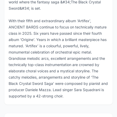
world where the fantasy saga &#34;The Black Crystal
Sword&#34; is set.
With their fifth and extraordinary album ‘Artifex’,
ANCIENT BARDS continue to focus on technically mature
class in 2025. Six years have passed since their fourth
album ‘Origine’. Years in which a brilliant masterpiece has
matured. ‘Artifex’ is a colourful, powerful, lively,
monumental celebration of orchestral epic metal.
Grandiose melodic arcs, excellent arrangements and the
technically top-class instrumentation are crowned by
elaborate choral voices and a mystical storyline. The
catchy melodies, arrangements and storyline of ‘The
Black Crystal Sword Saga’ were composed by pianist and
producer Daniele Mazza. Lead singer Sara Squadrani is
supported by a 42-strong choir.