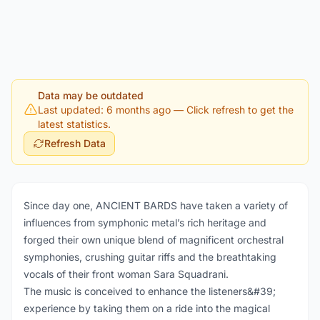
Data may be outdated
Last updated: 6 months ago
— Click refresh to get the
latest statistics.
Refresh Data
Since day one, ANCIENT BARDS have taken a variety of
influences from symphonic metal’s rich heritage and
forged their own unique blend of magnificent orchestral
symphonies, crushing guitar riffs and the breathtaking
vocals of their front woman Sara Squadrani.
The music is conceived to enhance the listeners&#39;
experience by taking them on a ride into the magical