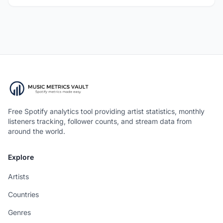
Free Spotify analytics tool providing artist statistics, monthly
listeners tracking, follower counts, and stream data from
around the world.
Explore
Artists
Countries
Genres