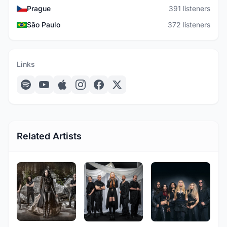
Prague
391 listeners
São Paulo
372 listeners
Links
Related Artists