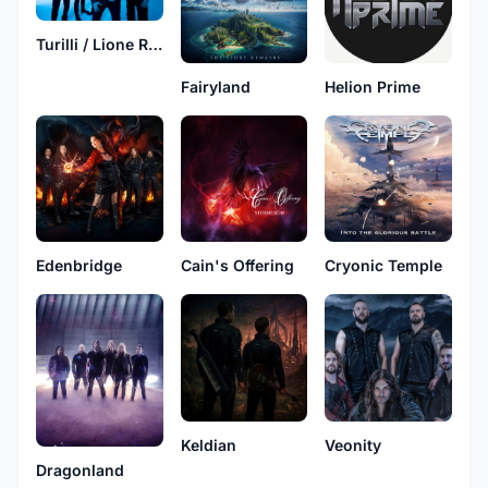
Turilli / Lione Rhapsody
Fairyland
Helion Prime
Edenbridge
Cain's Offering
Cryonic Temple
Keldian
Veonity
Dragonland