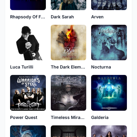
Rhapsody Of Fire
Dark Sarah
Arven
Luca Turilli
The Dark Element
Nocturna
Power Quest
Timeless Miracle
Galderia