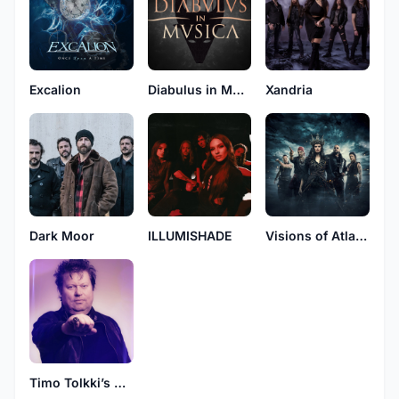
Excalion
Diabulus in Musica
Xandria
Dark Moor
ILLUMISHADE
Visions of Atlantis
Timo Tolkki’s Avalon