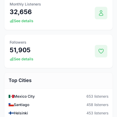
Monthly Listeners
32,656
See details
Followers
51,905
See details
Top Cities
Mexico City
653 listeners
Santiago
458 listeners
Helsinki
453 listeners