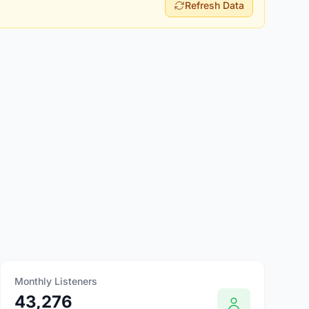
Refresh Data
Monthly Listeners
43,276