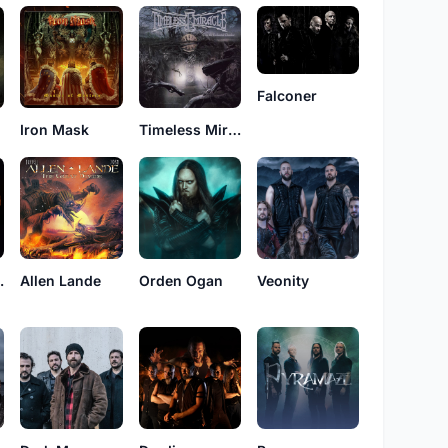
Falconer
Iron Mask
Timeless Miracle
f Fire
Allen Lande
Orden Ogan
Veonity