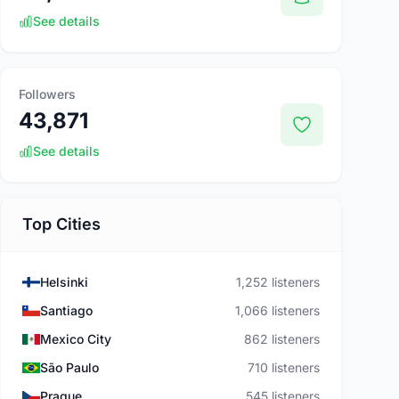
See details
Followers
43,871
See details
Top Cities
Helsinki
1,252 listeners
Santiago
1,066 listeners
Mexico City
862 listeners
São Paulo
710 listeners
Prague
545 listeners