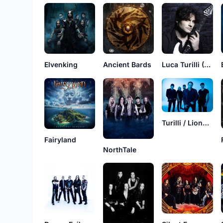
Elvenking
Ancient Bards
Luca Turilli (Band)
Turilli / Lione Rhapsody
Fairyland
NorthTale