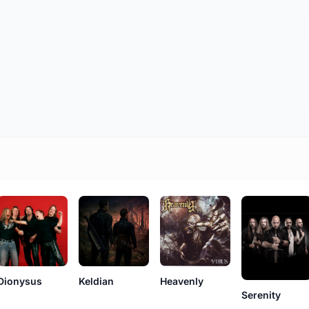
Keldian
Dionysus
Heavenly
Serenity