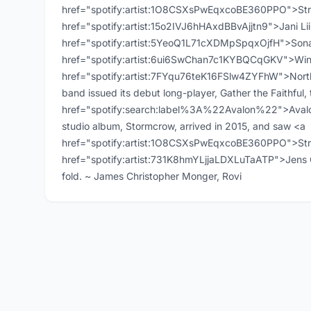
href="spotify:artist:1O8CSXsPwEqxcoBE360PPO">Strat
href="spotify:artist:15o2IVJ6hHAxdBBvAjjtn9">Jani Li
href="spotify:artist:5YeoQ1L71cXDMpSpqxOjfH">Sonat
href="spotify:artist:6ui6SwChan7c1KYBQCqGKV">Win
href="spotify:artist:7FYqu76teK16FSlw4ZYFhW">North
band issued its debut long-player, Gather the Faithful, 
href="spotify:search:label%3A%22Avalon%22">Avalon<
studio album, Stormcrow, arrived in 2015, and saw <a
href="spotify:artist:1O8CSXsPwEqxcoBE360PPO">Stra
href="spotify:artist:731K8hmYLjjaLDXLuTaATP">Jens O
fold. ~ James Christopher Monger, Rovi