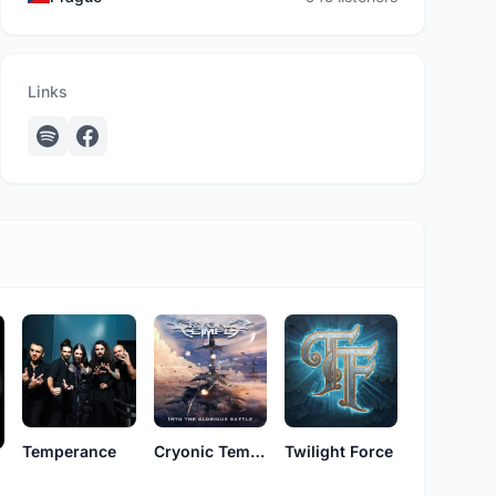
Links
Temperance
Cryonic Temple
Twilight Force