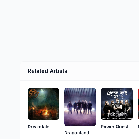
Related Artists
Dreamtale
Power Quest
Dragonland