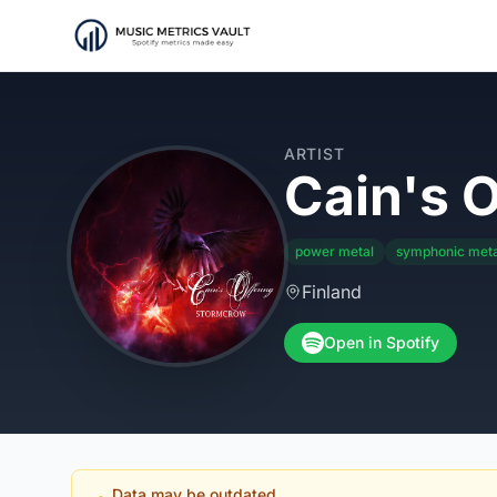
ARTIST
Cain's O
power metal
symphonic meta
Finland
Open in Spotify
Data may be outdated