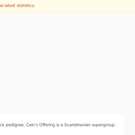
e latest statistics.
ock pedigree, Cain's Offering is a Scandinavian supergroup