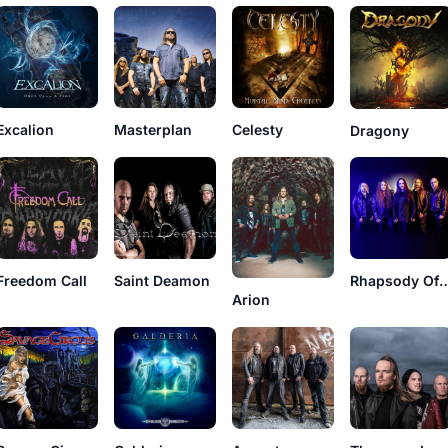
Excalion
Masterplan
Celesty
Dragony
Freedom Call
Saint Deamon
Rhapsody O
Arion