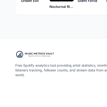
Dream Evil
Silent Force
Nocturnal Rites
Free Spotify analytics tool providing artist statistics, month
listeners tracking, follower counts, and stream data from 
world.