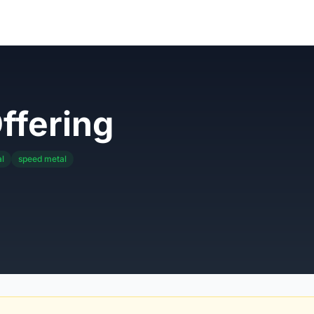
ffering
l
speed metal