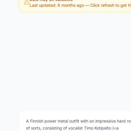
Last updated: 6 months ago
— Click refresh to get th
A Finnish power metal outfit with an impressive hard r
of sorts, consisting of vocalist Timo Kotipelto (<a