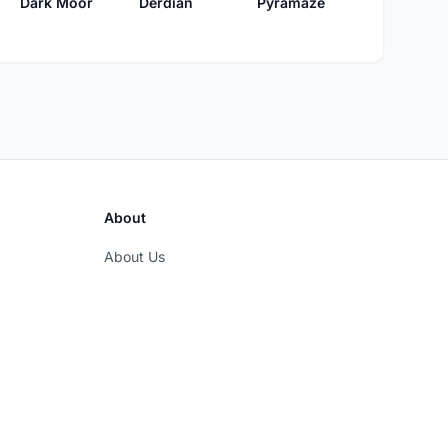
Dark Moor
Derdian
Pyramaze
About
About Us