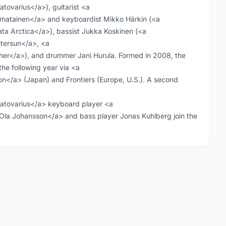
ovarius</a>), guitarist <a
imatainen</a> and keyboardist Mikko Härkin (<a
a Arctica</a>), bassist Jukka Koskinen (<a
tersun</a>, <a
er</a>), and drummer Jani Hurula. Formed in 2008, the
the following year via <a
/a> (Japan) and Frontiers (Europe, U.S.). A second
tovarius</a> keyboard player <a
la Johansson</a> and bass player Jonas Kuhlberg join the