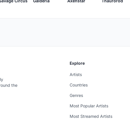
Savage Circus
Galderia
Axenstar
Thaurorod
Explore
Artists
ly
Countries
around the
Genres
Most Popular Artists
Most Streamed Artists