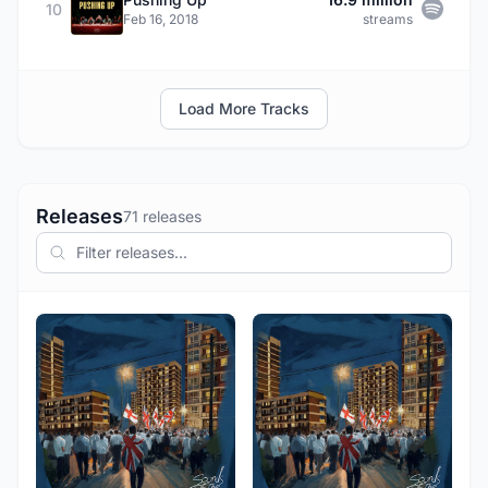
10
Feb 16, 2018
streams
Load More Tracks
Releases
71 releases