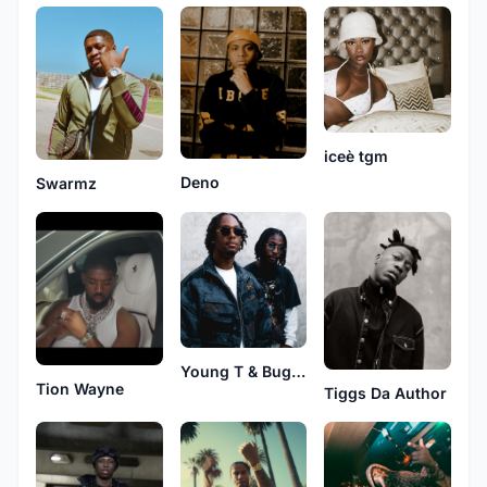
iceè tgm
Deno
Swarmz
Young T & Bugsey
Tion Wayne
Tiggs Da Author