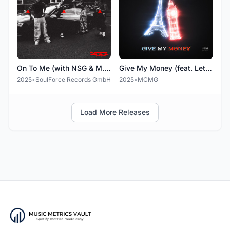
On To Me (with NSG & M.I.K)
Give My Money (feat. Leto & NSG)
2025
•
SoulForce Records GmbH
2025
•
MCMG
Load More Releases