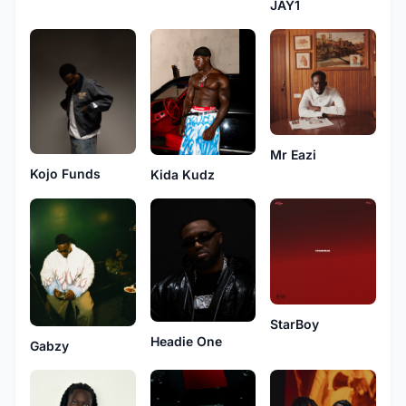
JAY1
Mr Eazi
Kojo Funds
Kida Kudz
StarBoy
Headie One
Gabzy