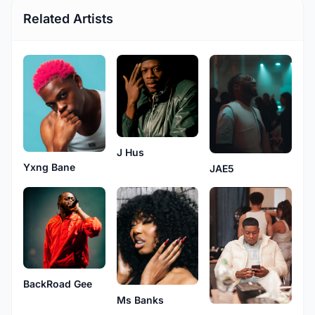
Related Artists
J Hus
Yxng Bane
JAE5
BackRoad Gee
Ms Banks