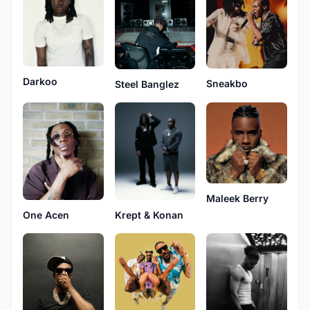
Darkoo
Sneakbo
Steel Banglez
Maleek Berry
One Acen
Krept & Konan