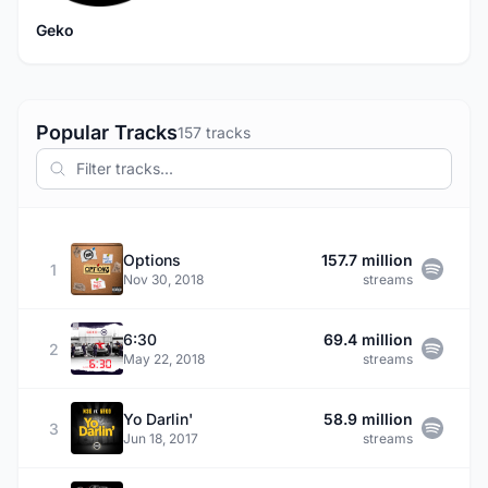
Geko
Popular Tracks
157 tracks
Options
157.7 million
1
Nov 30, 2018
streams
6:30
69.4 million
2
May 22, 2018
streams
Yo Darlin'
58.9 million
3
Jun 18, 2017
streams