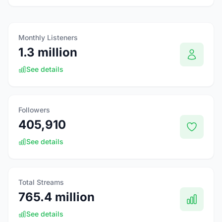
Monthly Listeners
1.3 million
See details
Followers
405,910
See details
Total Streams
765.4 million
See details