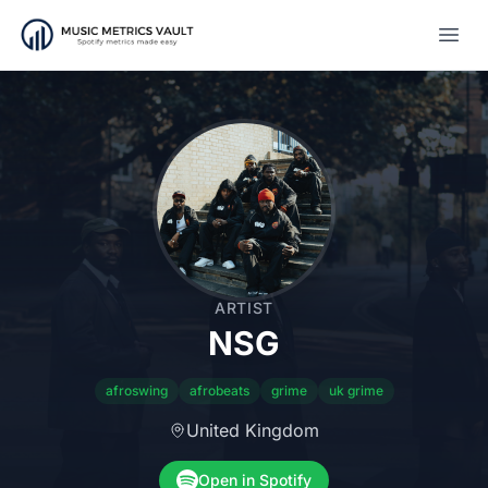
Open
ARTIST
NSG
afroswing
afrobeats
grime
uk grime
United Kingdom
Open in Spotify