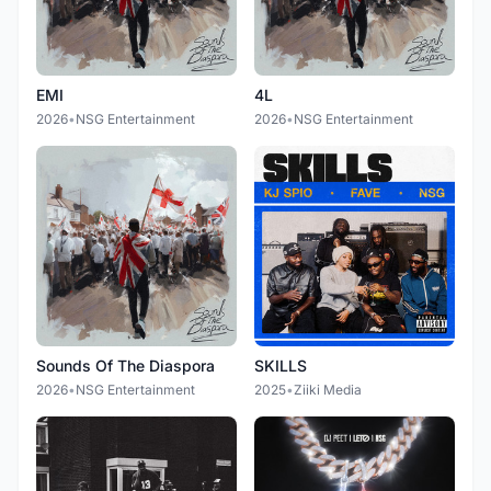
EMI
4L
2026
•
NSG Entertainment
2026
•
NSG Entertainment
Sounds Of The Diaspora
SKILLS
2026
•
NSG Entertainment
2025
•
Ziiki Media