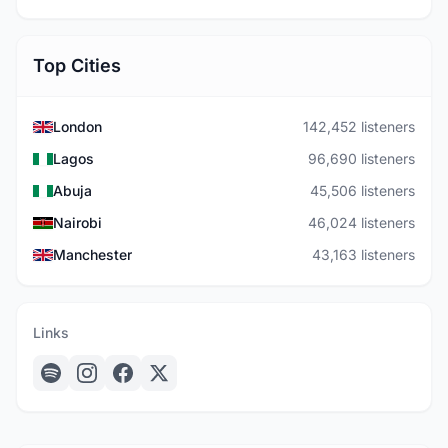
Top Cities
London
142,452 listeners
Lagos
96,690 listeners
Abuja
45,506 listeners
Nairobi
46,024 listeners
Manchester
43,163 listeners
Links