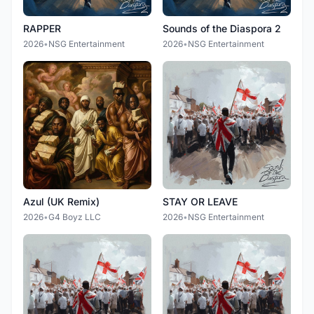
RAPPER
Sounds of the Diaspora 2
2026
•
NSG Entertainment
2026
•
NSG Entertainment
Azul (UK Remix)
STAY OR LEAVE
2026
•
G4 Boyz LLC
2026
•
NSG Entertainment