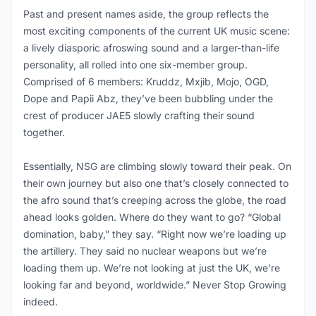
Past and present names aside, the group reflects the
most exciting components of the current UK music scene:
a lively diasporic afroswing sound and a larger-than-life
personality, all rolled into one six-member group.
Comprised of 6 members: Kruddz, Mxjib, Mojo, OGD,
Dope and Papii Abz, they’ve been bubbling under the
crest of producer JAE5 slowly crafting their sound
together.
Essentially, NSG are climbing slowly toward their peak. On
their own journey but also one that’s closely connected to
the afro sound that’s creeping across the globe, the road
ahead looks golden. Where do they want to go? “Global
domination, baby,” they say. “Right now we’re loading up
the artillery. They said no nuclear weapons but we’re
loading them up. We’re not looking at just the UK, we’re
looking far and beyond, worldwide.” Never Stop Growing
indeed.