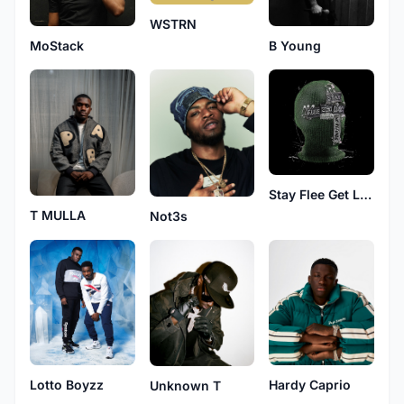
WSTRN
MoStack
B Young
Stay Flee Get Lizzy
T MULLA
Not3s
Hardy Caprio
Lotto Boyzz
Unknown T