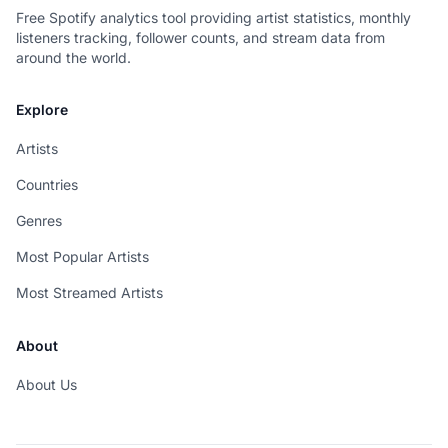
Free Spotify analytics tool providing artist statistics, monthly
listeners tracking, follower counts, and stream data from
around the world.
Explore
Artists
Countries
Genres
Most Popular Artists
Most Streamed Artists
About
About Us