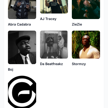
AJ Tracey
Abra Cadabra
ZieZie
Da Beatfreakz
Stormzy
Boj