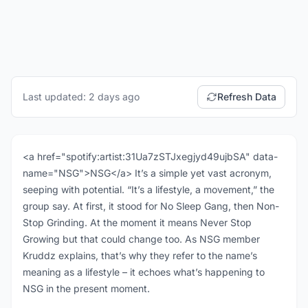
Last updated: 2 days ago
Refresh Data
<a href="spotify:artist:31Ua7zSTJxegjyd49ujbSA" data-
name="NSG">NSG</a> It’s a simple yet vast acronym,
seeping with potential. “It’s a lifestyle, a movement,” the
group say. At first, it stood for No Sleep Gang, then Non-
Stop Grinding. At the moment it means Never Stop
Growing but that could change too. As NSG member
Kruddz explains, that’s why they refer to the name’s
meaning as a lifestyle – it echoes what’s happening to
NSG in the present moment.