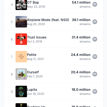
OT Bop
54.1 million
4
May 23, 2019
streams
Airplane Mode (feat. NSG)
39.1 million
5
Aug 20, 2020
streams
Trust Issues
31.4 million
6
Oct 3, 2019
streams
Petite
24.4 million
7
Aug 12, 2021
streams
Ourself
20.4 million
8
Feb 7, 2020
streams
Lupita
18.0 million
9
Jun 19, 2020
streams
Pushing Up
16.9 million