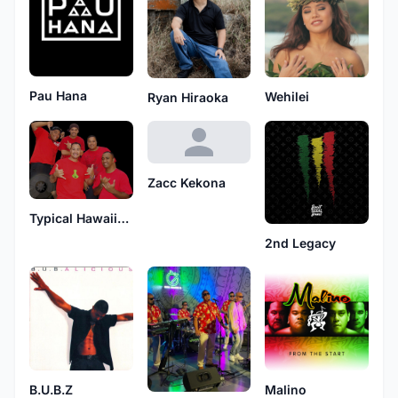
Pau Hana
Wehilei
Ryan Hiraoka
Zacc Kekona
Typical Hawaiians
2nd Legacy
B.U.B.Z
Malino