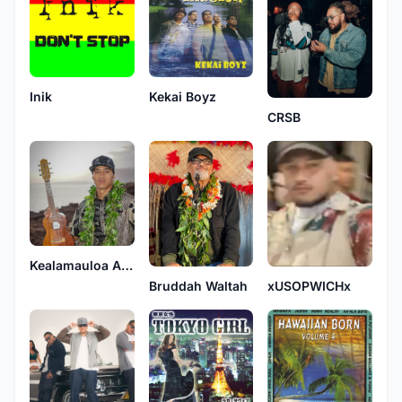
Inik
Kekai Boyz
CRSB
Kealamauloa Alcon
Bruddah Waltah
xUSOPWICHx