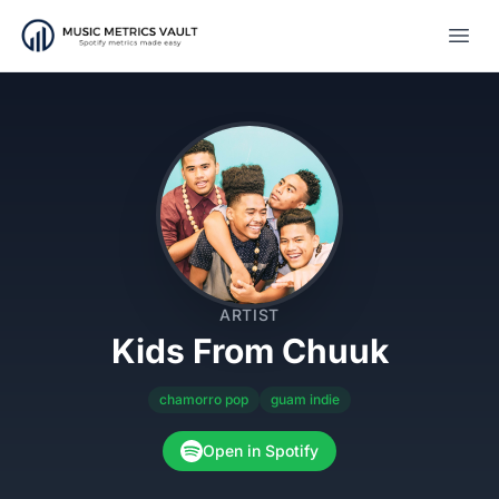
Open
ARTIST
Kids From Chuuk
chamorro pop
guam indie
Open in Spotify