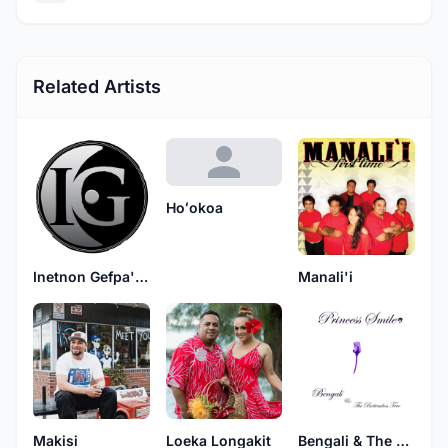
Related Artists
Hoʻokoa
Inetnon Gefpa'go
Manali'i
Makisi
Loeka Longakit
Bengali & The Bottemless Tree