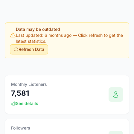
Data may be outdated
Last updated: 6 months ago
— Click refresh to get the
latest statistics.
Refresh Data
Monthly Listeners
7,581
See details
Followers