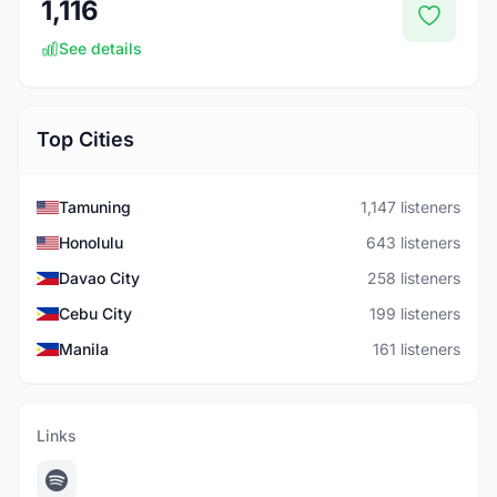
1,116
See details
Top Cities
Tamuning
1,147 listeners
Honolulu
643 listeners
Davao City
258 listeners
Cebu City
199 listeners
Manila
161 listeners
Links