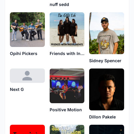
nuff sedd
Opihi Pickers
Friends with Instruments
Sidney Spencer
Next G
Positive Motion
Dillon Pakele