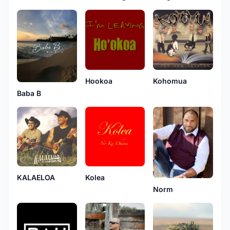
Hookoa
Kohomua
Baba B
KALAELOA
Kolea
Norm