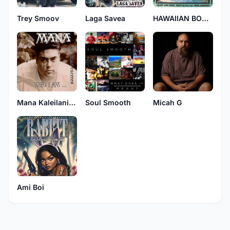
Trey Smoov
Laga Savea
HAWAIIAN BORN 4
Mana Kaleilani Caceres
Soul Smooth
Micah G
Ami Boi