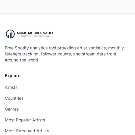
Free Spotify analytics tool providing artist statistics, monthly
listeners tracking, follower counts, and stream data from
around the world.
Explore
Artists
Countries
Genres
Most Popular Artists
Most Streamed Artists